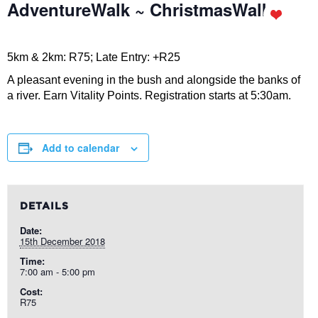
AdventureWalk ~ ChristmasWalk
5km & 2km: R75; Late Entry: +R25
A pleasant evening in the bush and alongside the banks of
a river. Earn Vitality Points. Registration starts at 5:30am.
Add to calendar
DETAILS
Date:
15th December 2018
Time:
7:00 am - 5:00 pm
Cost:
R75