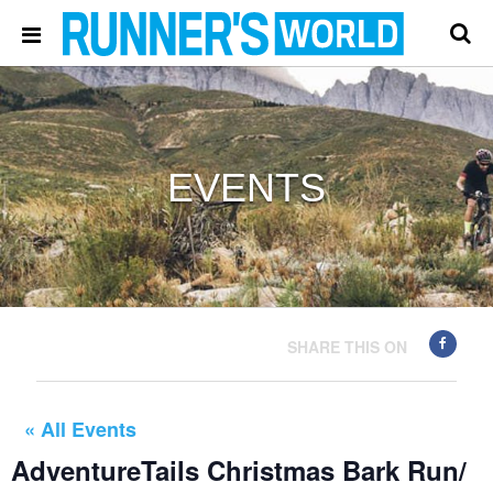
EVENTS
SHARE THIS ON
« All Events
AdventureTails Christmas Bark Run/