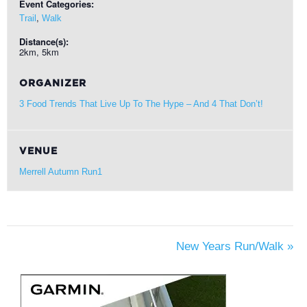
Event Categories:
,
Trail
Walk
Distance(s):
2km, 5km
ORGANIZER
3 Food Trends That Live Up To The Hype – And 4 That Don’t!
VENUE
Merrell Autumn Run1
New Years Run/Walk
»