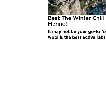
Beat The Winter Chill
Merino!
It may not be your go-to fo
wool is the best active fabr