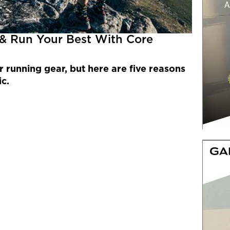
 & Run Your Best With Core
r running gear, but here are five reasons
ic.