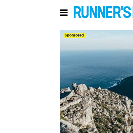
Sponsored