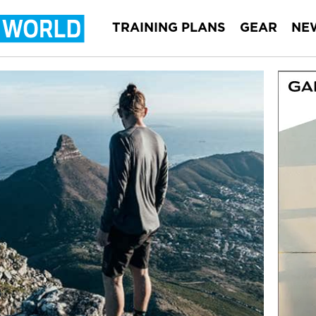
TRAINING PLANS
GEAR
NE