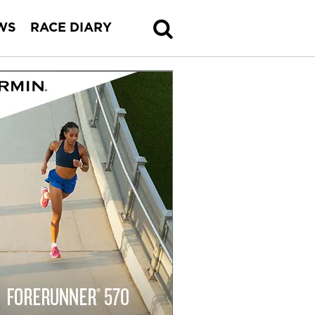
WS
RACE DIARY