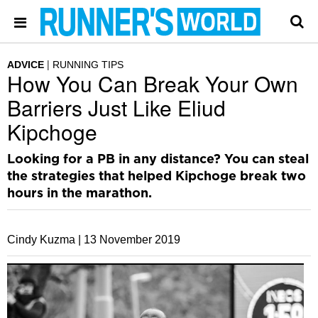
ADVICE
RUNNING TIPS
How You Can Break Your Own
Barriers Just Like Eliud
Kipchoge
Looking for a PB in any distance? You can steal
the strategies that helped Kipchoge break two
hours in the marathon.
Cindy Kuzma |
13 November 2019