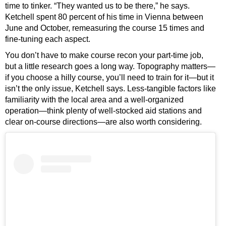
time to tinker. “They wanted us to be there,” he says.
Ketchell spent 80 percent of his time in Vienna between
June and October, remeasuring the course 15 times and
fine-tuning each aspect.
You don’t have to make course recon your part-time job,
but a little research goes a long way. Topography matters—
if you choose a hilly course, you’ll need to train for it—but it
isn’t the only issue, Ketchell says. Less-tangible factors like
familiarity with the local area and a well-organized
operation—think plenty of well-stocked aid stations and
clear on-course directions—are also worth considering.