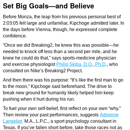
Set Big Goals—and Believe
Before Monza, the leap from his previous personal best of
2:03:05 felt large and unfamiliar, Kipchoge admitted later. In
the days before Vienna, though, he expressed complete
confidence.
“Once we did Breaking2, he knew this was possible—he
needed to knock off less than a second per mile, and he
knew he could do that,” says sports-medicine physician
and exercise physiologist
Philip Skiba, D.O., Ph.D
., who
consulted on Nike’s Breaking2 Project.
And then there was his purpose: “It’s like the first man to go
to the moon,” Kipchoge said beforehand. The drive to
break new ground for humanity likely helped him keep
pushing when it hurt during his run.
To fuel your own self-belief, first reflect on your own “why.”
Then review your past performances, suggests
Adrienne
Langelier,
M.A., L.P.C., a sport psychology consultant in
Texas. If you’ve fallen short before, take those races not as