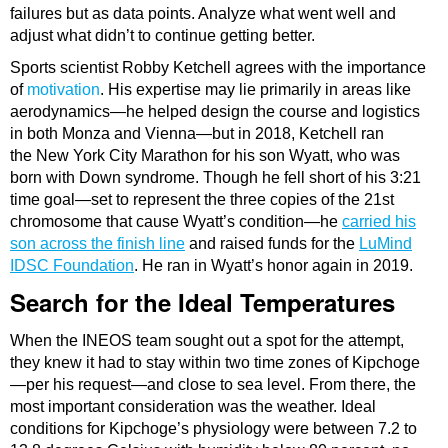
failures but as data points. Analyze what went well and
adjust what didn’t to continue getting better.
Sports scientist Robby Ketchell agrees with the importance
of
motivation
. His expertise may lie primarily in areas like
aerodynamics—he helped design the course and logistics
in both Monza and Vienna—but in 2018, Ketchell ran
the New York City Marathon for his son Wyatt, who was
born with Down syndrome. Though he fell short of his 3:21
time goal—set to represent the three copies of the 21st
chromosome that cause Wyatt’s condition—he
carried his
son across the finish line
and raised funds for the
LuMind
IDSC Foundation
. He ran in Wyatt’s honor again in 2019.
Search for the Ideal Temperatures
When the INEOS team sought out a spot for the attempt,
they knew it had to stay within two time zones of Kipchoge
—per his request—and close to sea level. From there, the
most important consideration was the weather. Ideal
conditions for Kipchoge’s physiology were between 7.2 to