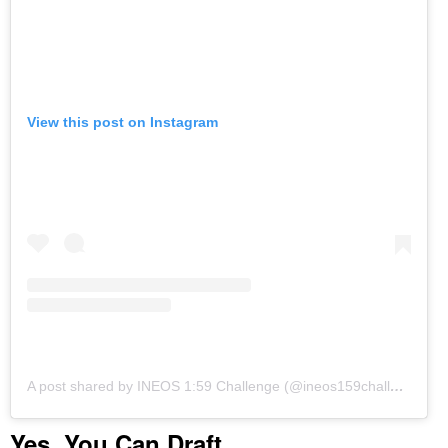
View this post on Instagram
A post shared by INEOS 1:59 Challenge (@ineos159challenge)
o
Yes, You Can Draft