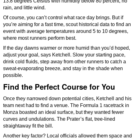
13.8 degrees Celsius with humidity below 80 percent, no
rain, and little wind.
Of course, you can’t control what race day brings. But if
you’re aiming for a fast time, scout historical data to find an
event with average temperatures around 5 to 10 degrees,
where most runners perform best.
If the day dawns warmer or more humid than you’d hoped,
adjust your goal, says Ketchell. Slow your starting pace,
drink cold fluids, step away from other runners to catch a
sweat-evaporating breeze, and stay in the shade when
possible.
Find the Perfect Course for You
Once they narrowed down potential cities, Ketchell and his
team next had to find a venue. The Formula 1 racetrack in
Monza boasted an ideal surface, but they wanted fewer
curves and undulations. The Prater’s flat, tree-lined
straightaway fit the bill.
Another key factor? Local officials allowed them space and