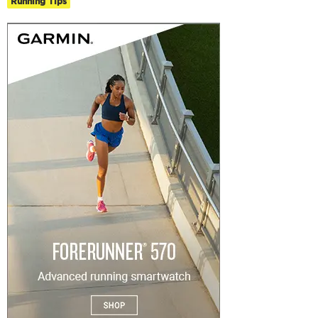
Running Tips