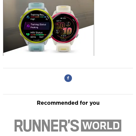
Recommended for you