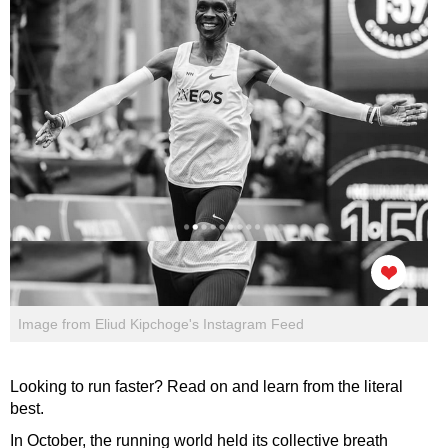
Image from Eliud Kipchoge's Instagram Feed
Looking to run faster? Read on and learn from the literal
best.
In October, the running world held its collective breath