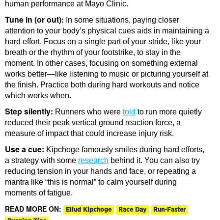
human performance at Mayo Clinic.
Tune in (or out):
In some situations, paying closer
attention to your body’s physical cues aids in maintaining a
hard effort. Focus on a single part of your stride, like your
breath or the rhythm of your footstrike, to stay in the
moment. In other cases, focusing on something external
works better—like listening to music or picturing yourself at
the finish. Practice both during hard workouts and notice
which works when.
Step silently:
Runners who were
told
to run more quietly
reduced their peak vertical ground reaction force, a
measure of impact that could increase injury risk.
Use a cue:
Kipchoge famously smiles during hard efforts,
a strategy with some
research
behind it. You can also try
reducing tension in your hands and face, or repeating a
mantra like “this is normal” to calm yourself during
moments of fatigue.
READ MORE ON:
Eliud Kipchoge
Race Day
Run-Faster