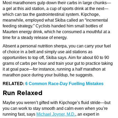
Most marathoners gulp down their carbs in large chunks—
a gel at this aid station, a cup of sports drink at the next—
which can tax the gastrointestinal system. Kipchoge,
meanwhile, employed what Skiba called an “incremental
feeding strategy.” Cyclists handed him small bottles of
Maurten energy drink, which he consumed a mouthful at a
time for a steady release of energy.
Absent a personal nutrition sherpa, you can carry your fuel
of choice in a belt and simply use aid stations as
opportunities to top off, Skiba says. Aim for about 60 to 90
grams of carbs per hour and train your gut to practice taking
it at goal pace—for instance, running a half marathon at
marathon pace during your buildup, he suggests.
RELATED:
6 Common Race-Day Fuelling Mistakes
Run Relaxed
Maybe you weren’t gifted with Kipchoge’s fluid stride—but
you can work to stay smooth and calm even when you’re
running fast, says
Michael Joyner, M.D.
, an expert in