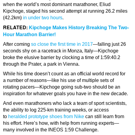
when the world’s most dominant marathoner, Eliud
Kipchoge, staged his second attempt at running 26.2 miles
(42.2km)
in under two hours
.
RELATED:
Kipchoge Makes History Breaking The Two-
Hour Marathon Barrier!
After coming
so close the first time in 2017
—falling just 26
seconds shy on a racetrack in Monza, Italy—Kipchoge
broke the elusive barrier by clocking a time of 1:59:40.2
through the Prater, a park in Vienna.
While his time doesn’t count as an official world record for
a number of reasons—like his use of multiple sets of
rotating pacers—Kipchoge going sub-two should be an
inspiration for whatever goals you have in the new decade.
And even marathoners who lack a team of sport scientists,
the ability to log 225-km training weeks, or access
to
heralded prototype shoes from Nike
can still learn from
his effort. Here’s how, with help from running experts—
many involved in the INEOS 1:59 Challenge.