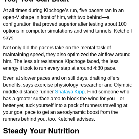
At all times during Kipchoge’s run, five pacers ran in an
open-V shape in front of him, with two behind—a
configuration that proved superior after testing about 100
options in computer simulations and wind tunnels, Ketchell
says.
Not only did the pacers take on the mental task of
maintaining speed, they also optimized the air flow around
him. The less air resistance Kipchoge faced, the less
energy it took to run every step at around 4:30 pace.
Even at slower paces and on still days, drafting offers
benefits, says exercise physiology researcher and Olympic
middle-distance runner
Shalaya Kipp
. Find someone who
has a greater surface area to block the wind for you—or
better yet, tuck yourself into a pack of runners traveling at
your goal pace to get an aerodynamic boost from the
runners behind you, too, Ketchell advises.
Steady Your Nutrition