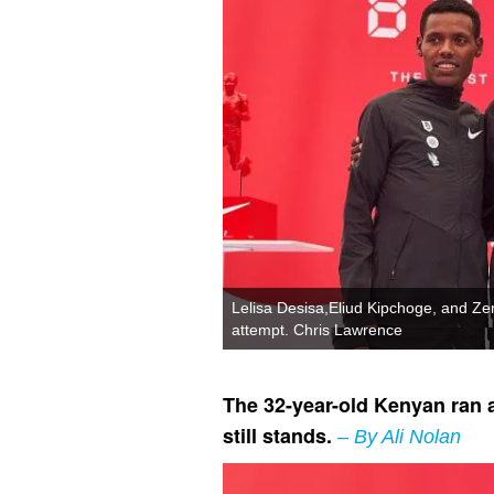
Lelisa Desisa,Eliud Kipchoge, and Ze
attempt. Chris Lawrence
The 32-year-old Kenyan ran a
still stands.
– By Ali Nolan