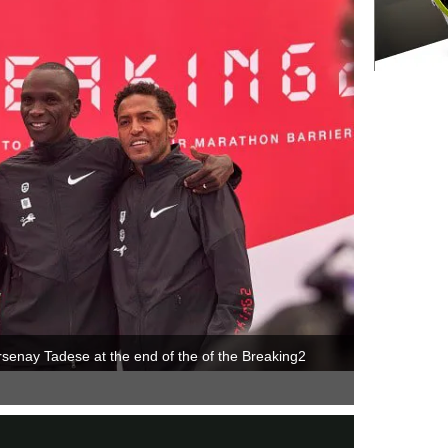
rsenay Tadese at the end of the of the Breaking2