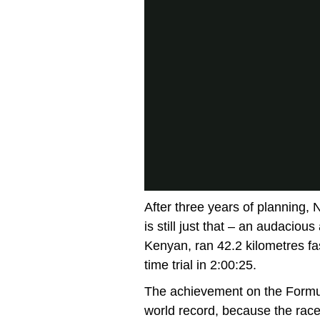
After three years of planning, 
is still just that – an audaciou
Kenyan, ran 42.2 kilometres fas
time trial in 2:00:25.
The achievement on the Formul
world record, because the race 