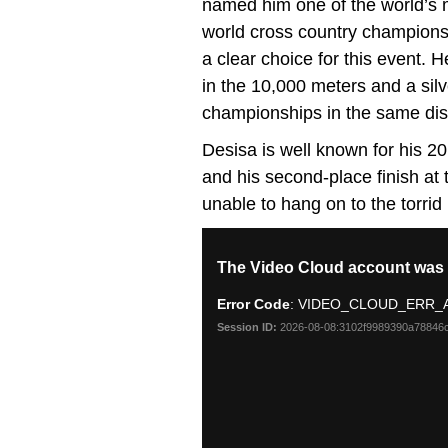
named him one of the world’s mo
world cross country championsh
a clear choice for this event.
in the 10,000 meters and a sil
championships in the same dis
Desisa is well known for his 
and his second-place finish a
unable to hang on to the torrid