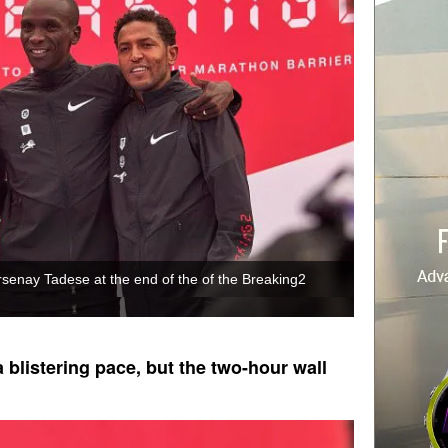
rsenay Tadese at the end of the of the Breaking2
 blistering pace, but the two-hour wall