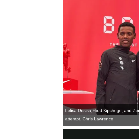
Lelisa Desisa,Eliud Kipchoge, and Ze
attempt. Chris Lawrence