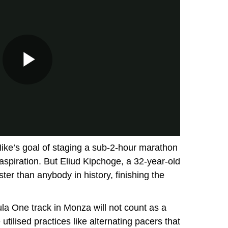
Nike’s goal of staging a sub-2-hour marathon
s aspiration. But Eliud Kipchoge, a 32-year-old
ter than anybody in history, finishing the
a One track in Monza will not count as a
utilised practices like alternating pacers that