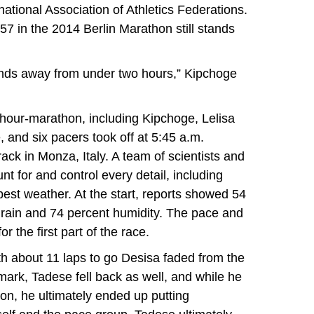
national Association of Athletics Federations.
7 in the 2014 Berlin Marathon still stands
onds away from under two hours,” Kipchoge
hour-marathon, including Kipchoge, Lelisa
and six pacers took off at 5:45 a.m.
ck in Monza, Italy. A team of scientists and
nt for and control every detail, including
 best weather. At the start, reports showed 54
 rain and 74 percent humidity. The pace and
r the first part of the race.
h about 11 laps to go Desisa faded from the
 mark, Tadese fell back as well, and while he
d on, he ultimately ended up putting