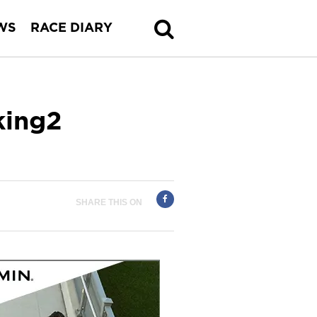
WS
RACE DIARY
king2
SHARE THIS ON