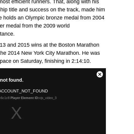
st efficient runners. That, along with his
ip title and success on the track, made him
 He holds an Olympic bronze medal from 2004
ver medal from the 2009 world
tance.
2013 and 2015 wins at the Boston Marathon
t the 2014 New York City Marathon. He was
 pace on Saturday, finishing in 2:14:10.