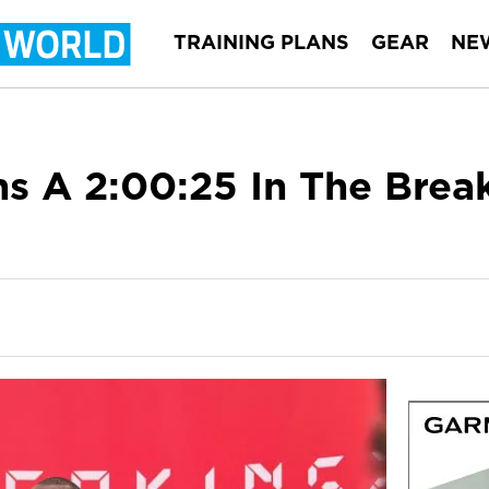
TRAINING PLANS
GEAR
NE
s A 2:00:25 In The Brea