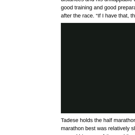
good training and good prepara
after the race. “If I have that,
Tadese holds the half marathon
marathon best was relatively s