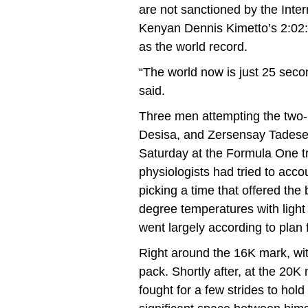
are not sanctioned by the Inter
Kenyan Dennis Kimetto’s 2:02:5
as the world record.
“The world now is just 25 sec
said.
Three men attempting the two-
Desisa, and Zersensay Tadese, 
Saturday at the Formula One tra
physiologists had tried to accou
picking a time that offered the
degree temperatures with light
went largely according to plan fo
Right around the 16K mark, wit
pack. Shortly after, at the 20K
fought for a few strides to hol