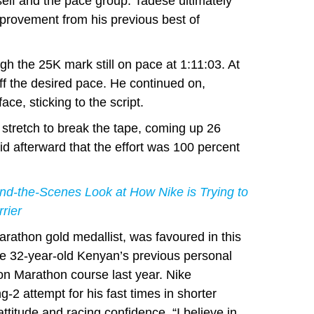
elf and the pace group. Tadese ultimately
mprovement from his previous best of
h the 25K mark still on pace at 1:11:03. At
f the desired pace. He continued on,
ce, sticking to the script.
l stretch to break the tape, coming up 26
id afterward that the effort was 100 percent
d-the-Scenes Look at How Nike is Trying to
rier
athon gold medallist, was favoured in this
he 32-year-old Kenyan’s previous personal
on Marathon course last year. Nike
-2 attempt for his fast times in shorter
ttitude and racing confidence. “I believe in