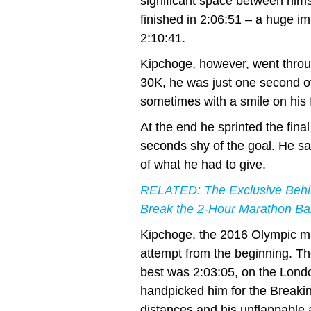
significant space between hims
finished in 2:06:51 – a huge i
2:10:41.
Kipchoge, however, went throug
30K, he was just one second of
sometimes with a smile on his fa
At the end he sprinted the fina
seconds shy of the goal. He sa
of what he had to give.
RELATED: The Exclusive Behin
Break the 2-Hour Marathon Bar
Kipchoge, the 2016 Olympic mar
attempt from the beginning. T
best was 2:03:05, on the Lond
handpicked him for the Breaking
distances and his unflappable a