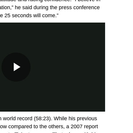
tion,” he said during the press conference
 the 25 seconds will come.”
 world record (58:23). While his previous
low compared to the others, a 2007 report