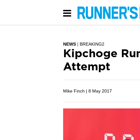
NEWS
BREAKING2
Kipchoge Run
Attempt
Mike Finch |
8 May 2017