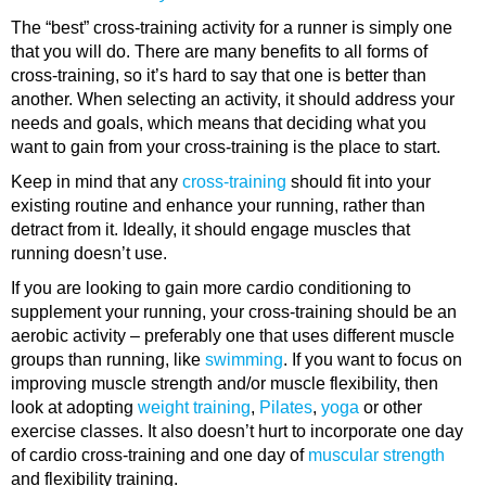
The “best” cross-training activity for a runner is simply one
that you will do. There are many benefits to all forms of
cross-training, so it’s hard to say that one is better than
another. When selecting an activity, it should address your
needs and goals, which means that deciding what you
want to gain from your cross-training is the place to start.
Keep in mind that any
cross-training
should fit into your
existing routine and enhance your running, rather than
detract from it. Ideally, it should engage muscles that
running doesn’t use.
If you are looking to gain more cardio conditioning to
supplement your running, your cross-training should be an
aerobic activity – preferably one that uses different muscle
groups than running, like
swimming
. If you want to focus on
improving muscle strength and/or muscle flexibility, then
look at adopting
weight training
,
Pilates
,
yoga
or other
exercise classes. It also doesn’t hurt to incorporate one day
of cardio cross-training and one day of
muscular strength
and flexibility training.