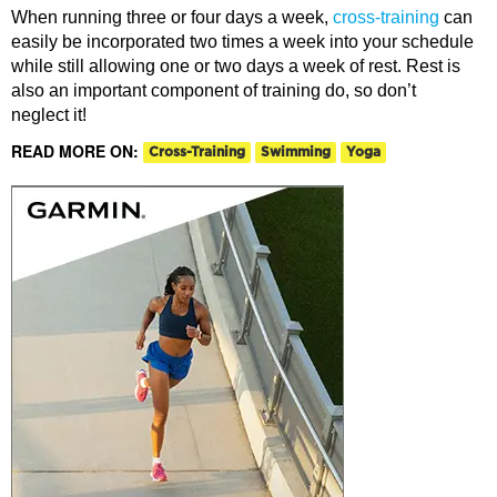
When running three or four days a week,
cross-training
can
easily be incorporated two times a week into your schedule
while still allowing one or two days a week of rest. Rest is
also an important component of training do, so don’t
neglect it!
READ MORE ON:
Cross-Training
Swimming
Yoga