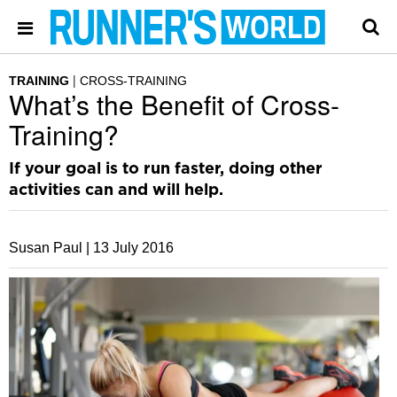
TRAINING
CROSS-TRAINING
What’s the Benefit of Cross-
Training?
If your goal is to run faster, doing other
activities can and will help.
Susan Paul |
13 July 2016