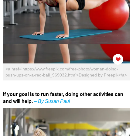
<a href='https://www.freepik.com/free-photo/woman-doing-
push-ups-on-a-red-ball_969032.htm'>Designed by Freepik</a>
If your goal is to run faster, doing other activities can
and will help.
– By Susan Paul