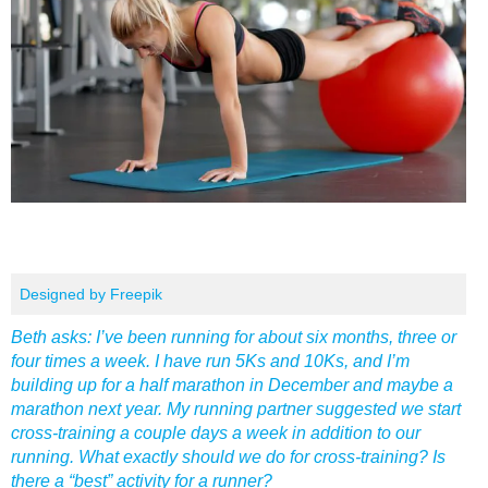
Designed by Freepik
Beth asks: I’ve been running for about six months, three or
four times a week. I have run 5Ks and 10Ks, and I’m
building up for a half marathon in December and maybe a
marathon next year. My running partner suggested we start
cross-training a couple days a week in addition to our
running. What exactly should we do for cross-training? Is
there a “best” activity for a runner?