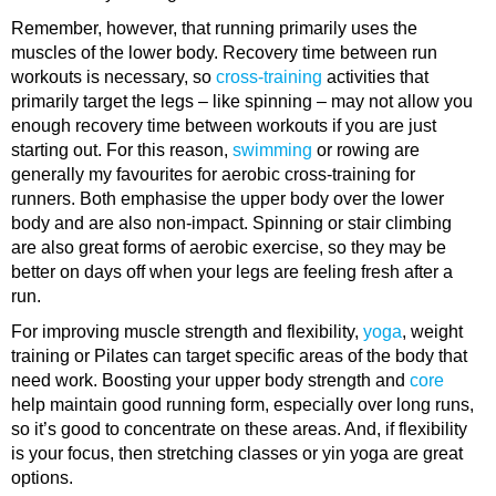
Remember, however, that running primarily uses the
muscles of the lower body. Recovery time between run
workouts is necessary, so
cross-training
activities that
primarily target the legs – like spinning – may not allow you
enough recovery time between workouts if you are just
starting out. For this reason,
swimming
or rowing are
generally my favourites for aerobic cross-training for
runners. Both emphasise the upper body over the lower
body and are also non-impact. Spinning or stair climbing
are also great forms of aerobic exercise, so they may be
better on days off when your legs are feeling fresh after a
run.
For improving muscle strength and flexibility,
yoga
, weight
training or Pilates can target specific areas of the body that
need work. Boosting your upper body strength and
core
help maintain good running form, especially over long runs,
so it’s good to concentrate on these areas. And, if flexibility
is your focus, then stretching classes or yin yoga are great
options.