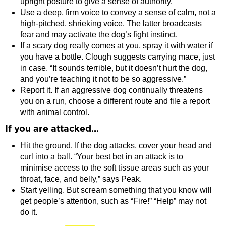
upright posture to give a sense of authority.
Use a deep, firm voice to convey a sense of calm, not a
high-pitched, shrieking voice. The latter broadcasts
fear and may activate the dog’s fight instinct.
If a scary dog really comes at you, spray it with water if
you have a bottle. Clough suggests carrying mace, just
in case. “It sounds terrible, but it doesn’t hurt the dog,
and you’re teaching it not to be so aggressive.”
Report it. If an aggressive dog continually threatens
you on a run, choose a different route and file a report
with animal control.
If you are attacked…
Hit the ground. If the dog attacks, cover your head and
curl into a ball. “Your best bet in an attack is to
minimise access to the soft tissue areas such as your
throat, face, and belly,” says Peak.
Start yelling. But scream something that you know will
get people’s attention, such as “Fire!” “Help” may not
do it.