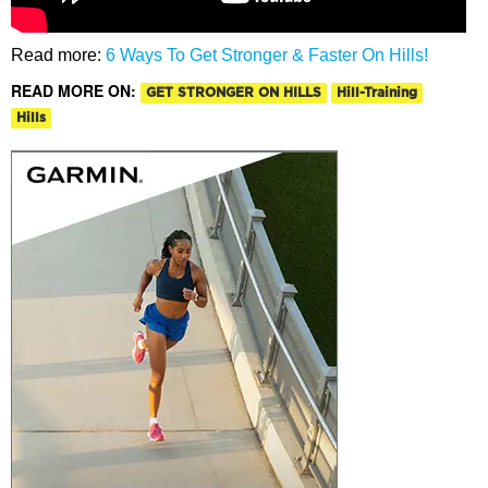
Read more:
6 Ways To Get Stronger & Faster On Hills!
READ MORE ON:
GET STRONGER ON HILLS
Hill-Training
Hills