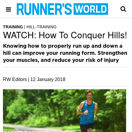
TRAINING
HILL-TRAINING
WATCH: How To Conquer Hills!
Knowing how to properly run up and down a
hill can improve your running form. Strengthen
your muscles, and reduce your risk of injury
RW Editors |
12 January 2018