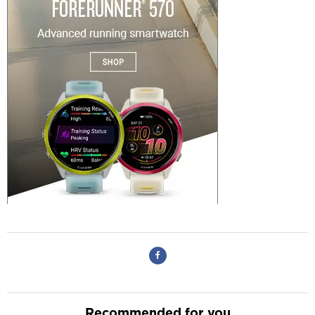
Recommended for you