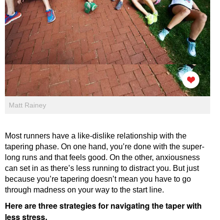
Matt Rainey
Most runners have a like-dislike relationship with the
tapering phase. On one hand, you’re done with the super-
long runs and that feels good. On the other, anxiousness
can set in as there’s less running to distract you. But just
because you’re tapering doesn’t mean you have to go
through madness on your way to the start line.
Here are three strategies for navigating the taper with
less stress.