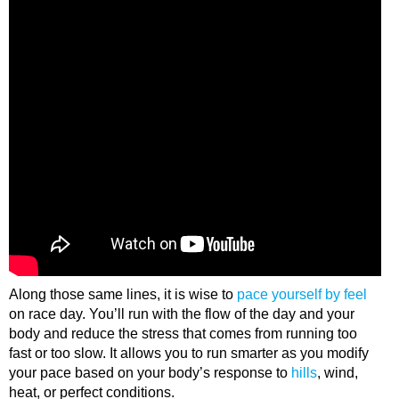
Along those same lines, it is wise to
pace yourself by feel
on race day. You’ll run with the flow of the day and your
body and reduce the stress that comes from running too
fast or too slow. It allows you to run smarter as you modify
your pace based on your body’s response to
hills
, wind,
heat, or perfect conditions.