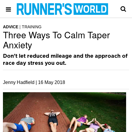
ADVICE
TRAINING
Three Ways To Calm Taper
Anxiety
Don't let reduced mileage and the approach of
race day stress you out.
Jenny Hadfield |
16 May 2018