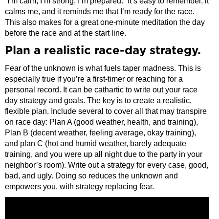
“I’m calm, I’m strong, I’m prepared.” It’s easy to remember, it
calms me, and it reminds me that I’m ready for the race.
This also makes for a great one-minute meditation the day
before the race and at the start line.
Plan a realistic race-day strategy.
Fear of the unknown is what fuels taper madness. This is
especially true if you’re a first-timer or reaching for a
personal record. It can be cathartic to write out your race
day strategy and goals. The key is to create a realistic,
flexible plan. Include several to cover all that may transpire
on race day: Plan A (good weather, health, and training),
Plan B (decent weather, feeling average, okay training),
and plan C (hot and humid weather, barely adequate
training, and you were up all night due to the party in your
neighbor’s room). Write out a strategy for every case, good,
bad, and ugly. Doing so reduces the unknown and
empowers you, with strategy replacing fear.