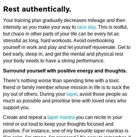
Rest authentically.
Your training plan gradually decreases mileage and then
intensity as you make your way to
race day
. This is restful,
but chaos in other parts of your life can be every bit as
stressful as long, hard workouts. Avoid overbooking
yourself in work and play and let yourself rejuvenate. Get to
bed early, sleep in, and get the mental and physical rest
your body needs to have a strong performance.
Surround yourself with positive energy and thoughts.
There’s nothing worse than spending time with a toxic
friend or family member whose mission in life is to suck the
joy out of others. During your
taper
, avoid those people as
much as possible and prioritise time with loved ones who
support you.
Create and repeat a
taper mantra
you can recite in your
mind or out loud to keep your thoughts focused and
positive. For instance, one of my favourite taper mantras is