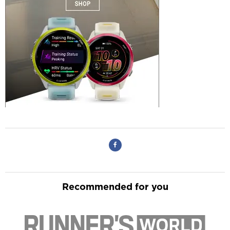
Recommended for you