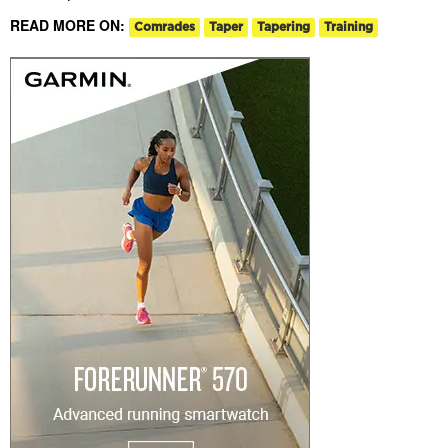
READ MORE ON:
Comrades
Taper
Tapering
Training