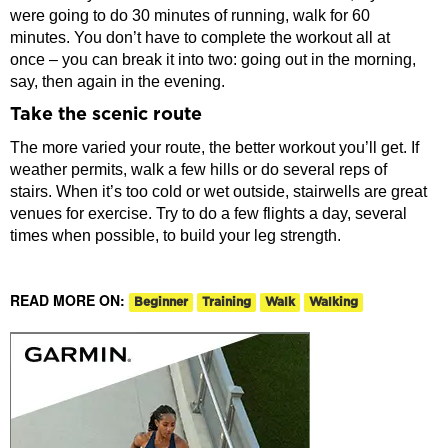
were going to do 30 minutes of running, walk for 60
minutes. You don’t have to complete the workout all at
once – you can break it into two: going out in the morning,
say, then again in the evening.
Take the scenic route
The more varied your route, the better workout you’ll get. If
weather permits, walk a few hills or do several reps of
stairs. When it’s too cold or wet outside, stairwells are great
venues for exercise. Try to do a few flights a day, several
times when possible, to build your leg strength.
READ MORE ON:
Beginner
Training
Walk
Walking