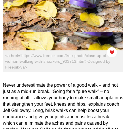
<a href='https://www.freepik.com/free-photo/close-up-of-
woman-walking-with-sneakers_903713.htm'>Designed by
Freepik</a>
Never underestimate the power of a good walk – and not
just as a mid-run break. ‘Going for a “pure walk” – no
running at all – allows your body to make small adaptations
that strengthen your feet, knees and hips,’ explains coach
Jeff Galloway. Long, brisk walks can help boost your
endurance and give your joints and muscles a break,
which can eliminate the aches and pains caused by