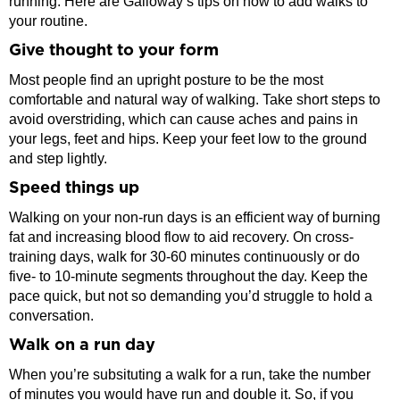
running. Here are Galloway’s tips on how to add walks to
your routine.
Give thought to your form
Most people find an upright posture to be the most
comfortable and natural way of walking. Take short steps to
avoid overstriding, which can cause aches and pains in
your legs, feet and hips. Keep your feet low to the ground
and step lightly.
Speed things up
Walking on your non-run days is an efficient way of burning
fat and increasing blood flow to aid recovery. On cross-
training days, walk for 30-60 minutes continuously or do
five- to 10-minute segments throughout the day. Keep the
pace quick, but not so demanding you’d struggle to hold a
conversation.
Walk on a run day
When you’re subsituting a walk for a run, take the number
of minutes you would have run and double it. So, if you