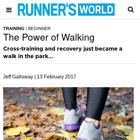
TRAINING
BEGINNER
The Power of Walking
Cross-training and recovery just became a
walk in the park…
Jeff Galloway |
13 February 2017