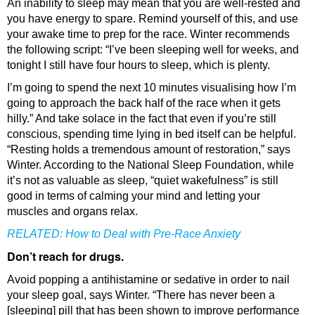
An inability to sleep may mean that you are well-rested and
you have energy to spare. Remind yourself of this, and use
your awake time to prep for the race. Winter recommends
the following script: “I’ve been sleeping well for weeks, and
tonight I still have four hours to sleep, which is plenty.
I’m going to spend the next 10 minutes visualising how I’m
going to approach the back half of the race when it gets
hilly.” And take solace in the fact that even if you’re still
conscious, spending time lying in bed itself can be helpful.
“Resting holds a tremendous amount of restoration,” says
Winter. According to the National Sleep Foundation, while
it’s not as valuable as sleep, “quiet wakefulness” is still
good in terms of calming your mind and letting your
muscles and organs relax.
RELATED:
How to Deal with Pre-Race Anxiety
Don’t reach for drugs.
Avoid popping a antihistamine or sedative in order to nail
your sleep goal, says Winter. “There has never been a
[sleeping] pill that has been shown to improve performance