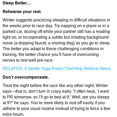
Sleep Better…
Rehearse your rest.
Winter suggests practicing sleeping in difficult situations in
the weeks prior to race day. Try napping on a plane or in a
parked car, dozing off while your partner still has a reading
light on, or incorporating a subtle but irritating background
noise (a dripping faucet, a snoring dog) as you go to sleep.
The better you adapt to these challenging conditions in
training, the better chance you’ll have of overcoming
nerves to rest well pre-race.
RELATED:
5 Gentle Yoga Poses That Help Relieve Stress
Don’t overcompensate.
Treat the night before the race like any other night, Winter
says—that is, don’t turn in crazy early. “I often hear, ‘I want
to PR tomorrow, so I’ll go to bed at 9.’ Well, are you sleepy
at 9?” he says. You’re more likely to nod off easily if you
adhere to your usual routine instead of trying to force a few
extra hours.