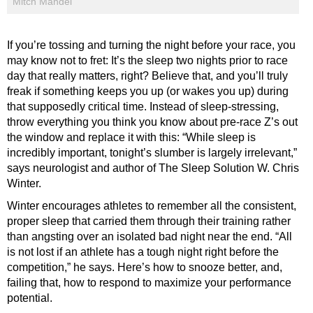
Mitch Mandel
If you’re tossing and turning the night before your race, you
may know not to fret: It’s the sleep two nights prior to race
day that really matters, right? Believe that, and you’ll truly
freak if something keeps you up (or wakes you up) during
that supposedly critical time. Instead of sleep-stressing,
throw everything you think you know about pre-race Z’s out
the window and replace it with this: “While sleep is
incredibly important, tonight’s slumber is largely irrelevant,”
says neurologist and author of The Sleep Solution W. Chris
Winter.
Winter encourages athletes to remember all the consistent,
proper sleep that carried them through their training rather
than angsting over an isolated bad night near the end. “All
is not lost if an athlete has a tough night right before the
competition,” he says. Here’s how to snooze better, and,
failing that, how to respond to maximize your performance
potential.