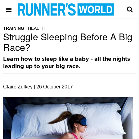
TRAINING
HEALTH
Struggle Sleeping Before A Big
Race?
Learn how to sleep like a baby - all the nights
leading up to your big race.
Claire Zulkey |
26 October 2017