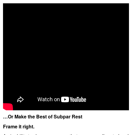
…Or Make the Best of Subpar Rest
Frame it right.