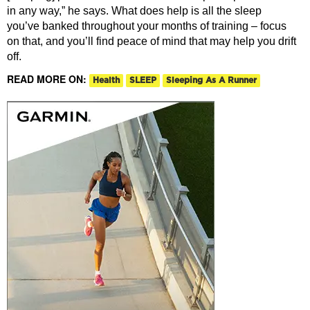
in any way,” he says. What does help is all the sleep
you’ve banked throughout your months of training – focus
on that, and you’ll find peace of mind that may help you drift
off.
READ MORE ON:
Health
SLEEP
Sleeping As A Runner