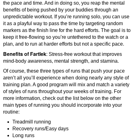
the pace and time. And in doing so, you reap the mental
benefits of being pushed by your buddies through an
unpredictable workout. If you’re running solo, you can use
it as a playful way to pass the time by targeting random
markers as the finish line for the hard efforts. The goal is to
keep it free-flowing so you’re untethered to the watch or a
plan, and to run at harder efforts but not a specific pace.
Benefits of Fartlek
: Stress-free workout that improves
mind-body awareness, mental strength, and stamina.
Of course, these three types of runs that push your pace
aren’t all you’ll experience when doing nearly any style of
training plan. A good program will mix and match a variety
of styles of runs throughout your weeks of training. For
more information, check out the list below on the other
main types of running you should incorporate into your
routine:
Treadmill running
Recovery runs/Easy days
Long runs