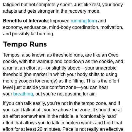
fatigued but not completely spent. Just like rest, your body
adapts and gets stronger in the recovery mode.
Benefits of Intervals
: Improved
running form
and
economy, endurance, mind-body coordination, motivation,
and possibly fat-burning.
Tempo Runs
Tempos, also known as threshold runs, are like an Oreo
cookie, with the warmup and cooldown as the cookie, and
a run at an effort at—or slightly above—your anaerobic
threshold (the marker in which your body shifts to using
more glycogen for energy) as the filling. This is the effort
level just outside your comfort zone—you can hear
your
breathing
, but you’re not gasping for air.
If you can talk easily, you’re not in the tempo zone, and if
you can’t talk at all, you’re above the zone. It should be at
an effort somewhere in the middle, a “comfortably hard”
effort that allows you to talk in broken words and hold that
effort for at least 20 minutes. Pace is not really an effective