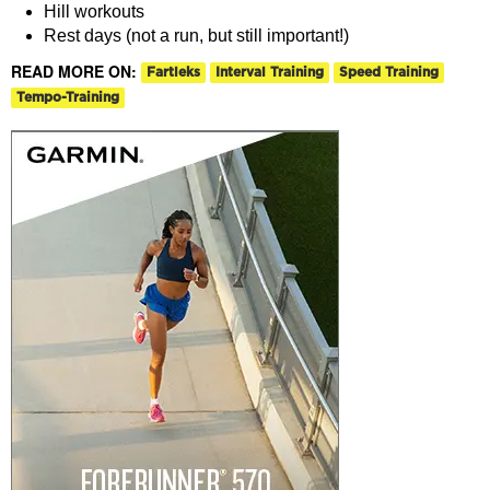
Hill workouts
Rest days (not a run, but still important!)
READ MORE ON:
Fartleks
Interval Training
Speed Training
Tempo-Training