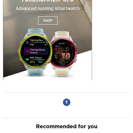
Recommended for you