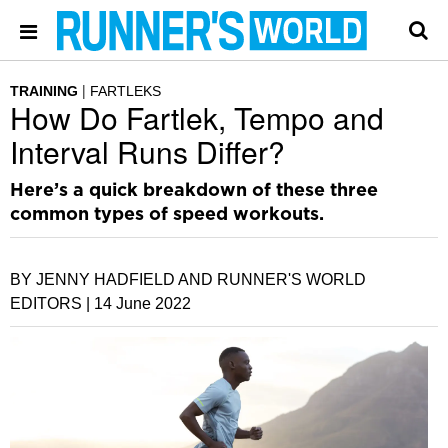
TRAINING
FARTLEKS
How Do Fartlek, Tempo and
Interval Runs Differ?
Here’s a quick breakdown of these three
common types of speed workouts.
BY JENNY HADFIELD AND RUNNER'S WORLD
EDITORS |
14 June 2022