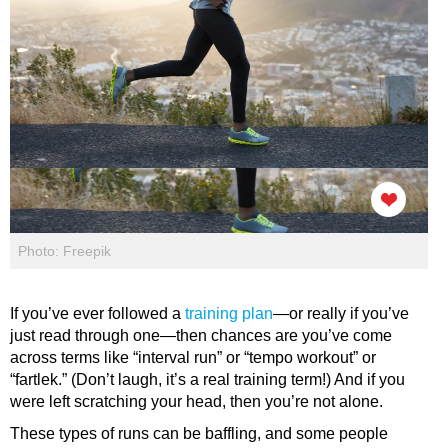
Photo: Freepik
If you’ve ever followed a
training plan
—or really if you’ve
just read through one—then chances are you’ve come
across terms like “interval run” or “tempo workout” or
“fartlek.” (Don’t laugh, it’s a real training term!) And if you
were left scratching your head, then you’re not alone.
These types of runs can be baffling, and some people