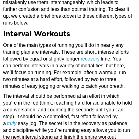
mistakenly use them interchangeably, which leads to
further confusion and less than optimal training. To clear it
up, we created a brief breakdown to these different types of
runs below.
Interval Workouts
One of the main types of running you’ll do in nearly any
training plan are intervals. These are short, intense efforts
followed by equal or slightly longer
recovery
time. You
can perform intervals in a variety of modalities, but here,
we’ll focus on running. For example, after a warmup, run
two minutes at a hard effort, followed by two to three
minutes of easy jogging or walking to catch your breath.
The interval should be performed at an effort in which
you’re in the red (think: reaching hard for air, unable to hold
a conversation, and counting the seconds until you can
stop). It should be a controlled, fast effort followed by
a
truly
easy jog. The secret is in the recovery as patience
and discipline while you’re running easy allows you to run
the next interval strong and finish the entire workout