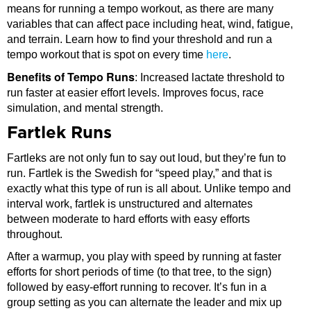
means for running a tempo workout, as there are many
variables that can affect pace including heat, wind, fatigue,
and terrain. Learn how to find your threshold and run a
tempo workout that is spot on every time
here
.
Benefits of Tempo Runs
: Increased lactate threshold to
run faster at easier effort levels. Improves focus, race
simulation, and mental strength.
Fartlek Runs
Fartleks are not only fun to say out loud, but they’re fun to
run. Fartlek is the Swedish for “speed play,” and that is
exactly what this type of run is all about. Unlike tempo and
interval work, fartlek is unstructured and alternates
between moderate to hard efforts with easy efforts
throughout.
After a warmup, you play with speed by running at faster
efforts for short periods of time (to that tree, to the sign)
followed by easy-effort running to recover. It’s fun in a
group setting as you can alternate the leader and mix up