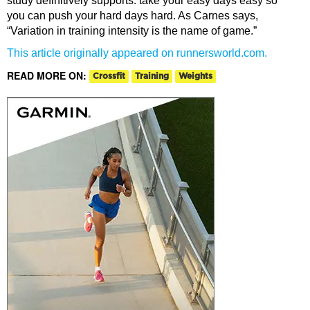
study definitively supports: take your easy days easy so
you can push your hard days hard. As Carnes says,
“Variation in training intensity is the name of game.”
This article originally appeared on runnersworld.com.
READ MORE ON:
Crossfit
Training
Weights