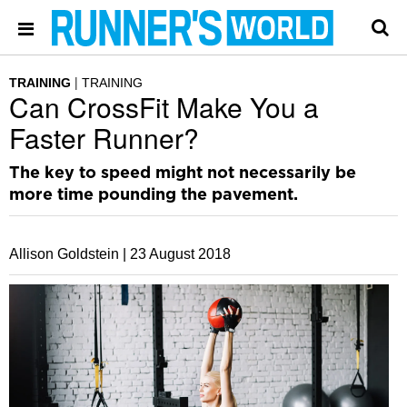
TRAINING
TRAINING
Can CrossFit Make You a
Faster Runner?
The key to speed might not necessarily be
more time pounding the pavement.
Allison Goldstein |
23 August 2018