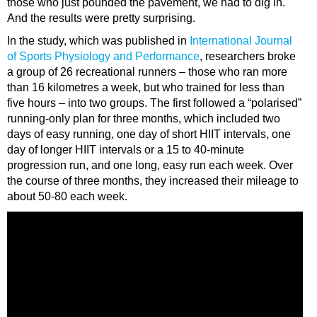
those who just pounded the pavement, we had to dig in.
And the results were pretty surprising.
In the study, which was published in
International Journal
of Sports Physiology and Performance
, researchers broke
a group of 26 recreational runners – those who ran more
than 16 kilometres a week, but who trained for less than
five hours – into two groups. The first followed a “polarised”
running-only plan for three months, which included two
days of easy running, one day of short HIIT intervals, one
day of longer HIIT intervals or a 15 to 40-minute
progression run, and one long, easy run each week. Over
the course of three months, they increased their mileage to
about 50-80 each week.