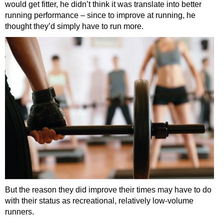
would get fitter, he didn’t think it was translate into better
running performance – since to improve at running, he
thought they’d simply have to run more.
But the reason they did improve their times may have to do
with their status as recreational, relatively low-volume
runners.