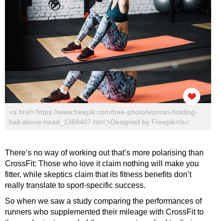
<a href='https://www.freepik.com/free-photo/woman-holding-
ball-above-head_1369407.htm'>Designed by Freepik</a>
There’s no way of working out that’s more polarising than
CrossFit: Those who love it claim nothing will make you
fitter, while skeptics claim that its fitness benefits don’t
really translate to sport-specific success.
So when we saw a study comparing the performances of
runners who supplemented their mileage with CrossFit to