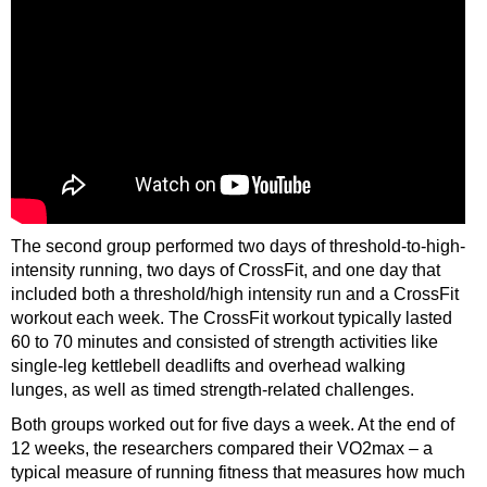
The second group performed two days of threshold-to-high-
intensity running, two days of CrossFit, and one day that
included both a threshold/high intensity run and a CrossFit
workout each week. The CrossFit workout typically lasted
60 to 70 minutes and consisted of strength activities like
single-leg kettlebell deadlifts and overhead walking
lunges, as well as timed strength-related challenges.
Both groups worked out for five days a week. At the end of
12 weeks, the researchers compared their VO2max – a
typical measure of running fitness that measures how much