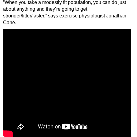
“When you take a modestly fit population, you can do just
about anything and they’re going to get
stronger/fitter/faster,” says exercise physiologist Jonathan
Cane.