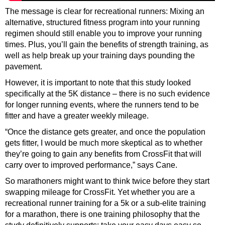
The message is clear for recreational runners: Mixing an
alternative, structured fitness program into your running
regimen should still enable you to improve your running
times. Plus, you’ll gain the benefits of strength training, as
well as help break up your training days pounding the
pavement.
However, it is important to note that this study looked
specifically at the 5K distance – there is no such evidence
for longer running events, where the runners tend to be
fitter and have a greater weekly mileage.
“Once the distance gets greater, and once the population
gets fitter, I would be much more skeptical as to whether
they’re going to gain any benefits from CrossFit that will
carry over to improved performance,” says Cane.
So marathoners might want to think twice before they start
swapping mileage for CrossFit. Yet whether you are a
recreational runner training for a 5k or a sub-elite training
for a marathon, there is one training philosophy that the