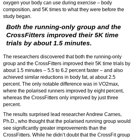
oxygen your body can use during exercise – body
composition, and 5K times to what they were before the
study began.
Both the running-only group and the
CrossFitters improved their 5K time
trials by about 1.5 minutes.
The researchers discovered that both the running-only
group and the CrossFitters improved their 5K time trials by
about 1.5 minutes – 5.5 to 6.2 percent faster – and also
achieved similar reductions in body fat, at about 2.5
percent. The only notable difference was in VO2max,
where the polarised runners improved by eight percent,
whereas the CrossFitters only improved by just three
percent.
The results surprised lead researcher Andrew Carnes,
Ph.D., who thought that the polarised running group would
see significantly greater improvements than the
CrossFitters. While he didn’t doubt that the CrossFit group