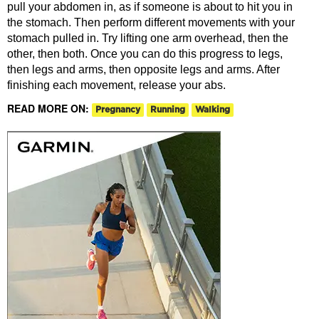
pull your abdomen in, as if someone is about to hit you in
the stomach. Then perform different movements with your
stomach pulled in. Try lifting one arm overhead, then the
other, then both. Once you can do this progress to legs,
then legs and arms, then opposite legs and arms. After
finishing each movement, release your abs.
READ MORE ON:
Pregnancy
Running
Walking