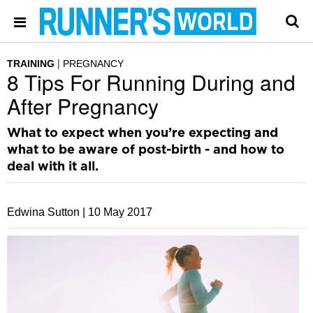
TRAINING
PREGNANCY
8 Tips For Running During and
After Pregnancy
What to expect when you’re expecting and
what to be aware of post-birth - and how to
deal with it all.
Edwina Sutton |
10 May 2017