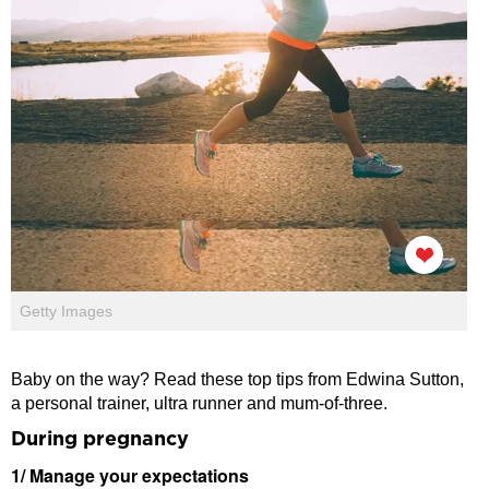
Getty Images
Baby on the way? Read these top tips from Edwina Sutton,
a personal trainer, ultra runner and mum-of-three.
During pregnancy
1/ Manage your expectations