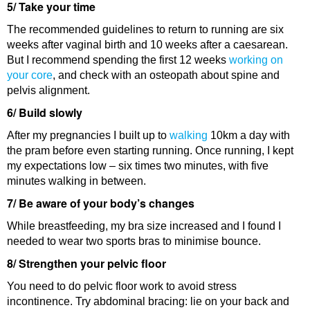
5/ Take your time
The recommended guidelines to return to running are six
weeks after vaginal birth and 10 weeks after a caesarean.
But I recommend spending the first 12 weeks
working on
your core
, and check with an osteopath about spine and
pelvis alignment.
6/ Build slowly
After my pregnancies I built up to
walking
10km a day with
the pram before even starting running. Once running, I kept
my expectations low – six times two minutes, with five
minutes walking in between.
7/ Be aware of your body’s changes
While breastfeeding, my bra size increased and I found I
needed to wear two sports bras to minimise bounce.
8/ Strengthen your pelvic floor
You need to do pelvic floor work to avoid stress
incontinence. Try abdominal bracing: lie on your back and