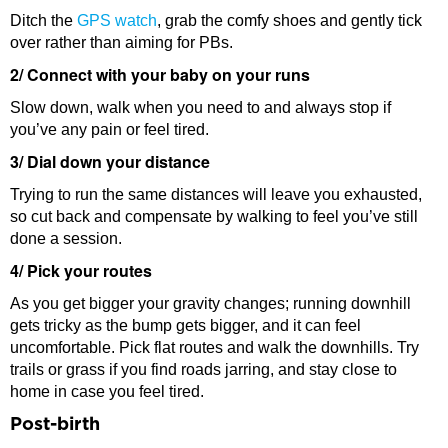
Ditch the
GPS watch
, grab the comfy shoes and gently tick
over rather than aiming for PBs.
2/ Connect with your baby on your runs
Slow down, walk when you need to and always stop if
you’ve any pain or feel tired.
3/ Dial down your distance
Trying to run the same distances will leave you exhausted,
so cut back and compensate by walking to feel you’ve still
done a session.
4/ Pick your routes
As you get bigger your gravity changes; running downhill
gets tricky as the bump gets bigger, and it can feel
uncomfortable. Pick flat routes and walk the downhills. Try
trails or grass if you find roads jarring, and stay close to
home in case you feel tired.
Post-birth