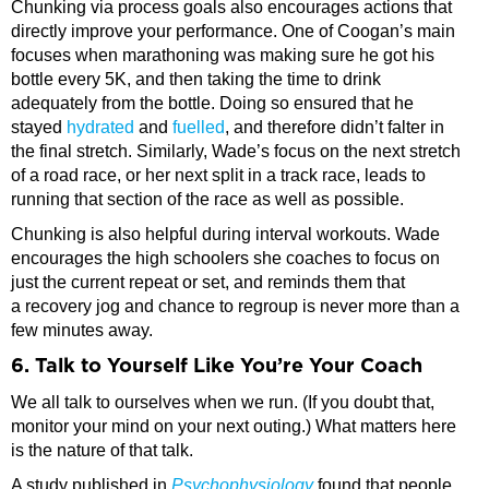
Chunking via process goals also encourages actions that
directly improve your performance. One of Coogan’s main
focuses when marathoning was making sure he got his
bottle every 5K, and then taking the time to drink
adequately from the bottle. Doing so ensured that he
stayed
hydrated
and
fuelled
, and therefore didn’t falter in
the final stretch. Similarly, Wade’s focus on the next stretch
of a road race, or her next split in a track race, leads to
running that section of the race as well as possible.
Chunking is also helpful during interval workouts. Wade
encourages the high schoolers she coaches to focus on
just the current repeat or set, and reminds them that
a recovery jog and chance to regroup is never more than a
few minutes away.
6. Talk to Yourself Like You’re Your Coach
We all talk to ourselves when we run. (If you doubt that,
monitor your mind on your next outing.) What matters here
is the nature of that talk.
A study published in
Psychophysiology
found that people