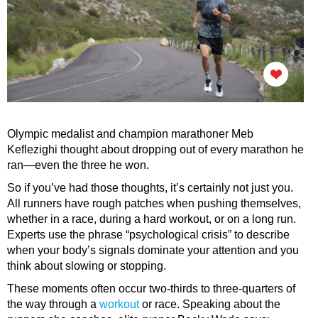
Olympic medalist and champion marathoner Meb
Keflezighi thought about dropping out of every marathon he
ran—even the three he won.
So if you’ve had those thoughts, it’s certainly not just you.
All runners have rough patches when pushing themselves,
whether in a race, during a hard workout, or on a long run.
Experts use the phrase “psychological crisis” to describe
when your body’s signals dominate your attention and you
think about slowing or stopping.
These moments often occur two-thirds to three-quarters of
the way through a
workout
or race. Speaking about the