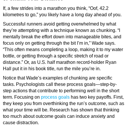
If, a few strides into a marathon you think, “Oof, 42.2
kilometres to go,” you likely have a long day ahead of you.
Successful runners avoid getting overwhelmed by what
they’re attempting with a technique known as chunking. “I
mentally break the effort down into manageable bites, and
focus only on getting through the bit I’m in,” Wade says.
“This often means completing a loop, making it to my water
bottle, or getting through a specific stretch of road or
distance.” Or, as U.S. half marathon record-holder Ryan
Hall put it in his book title, run the mile you’re in.
Notice that Wade’s examples of chunking are specific
tasks. Psychologists call these process goals—step-by-
step actions that contribute to performing well in the short
term. Focusing on
process goals
has two key payoffs. First,
they keep you from overthinking the run’s outcome, such as
what your time will be. Research has shown that thinking
too much about outcome goals can induce anxiety and
cause distraction.