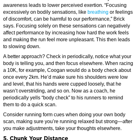
awareness leads to lower perceived exertion. “Focusing
excessively on bodily sensations, like
breathing
or feelings
of discomfort, can be harmful to our performance,” Brick
says. Focusing solely on these sensations can negatively
affect performance by increasing how hard the work feels
and making the run feel more unpleasant. This then leads
to slowing down.
A better approach? Check in periodically, notice what your
body is telling you, and then focus elsewhere. When racing
a 10K, for example, Coogan would do a body check about
once every 2km. He’d make sure his shoulders were low
and level, that his hands were cupped loosely, that he
wasn’t overstriding, and so on. Now as a coach, he
periodically yells “body check” to his runners to remind
them to do a quick scan.
Consider running form cues when doing your own body
scan, making sure you’re running relaxed but strong—after
you make adjustments, take your thoughts elsewhere.
5. Chunk Your Distance