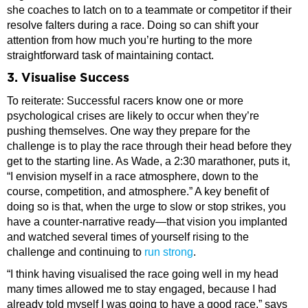
she coaches to latch on to a teammate or competitor if their
resolve falters during a race. Doing so can shift your
attention from how much you’re hurting to the more
straightforward task of maintaining contact.
3. Visualise Success
To reiterate: Successful racers know one or more
psychological crises are likely to occur when they’re
pushing themselves. One way they prepare for the
challenge is to play the race through their head before they
get to the starting line. As Wade, a 2:30 marathoner, puts it,
“I envision myself in a race atmosphere, down to the
course, competition, and atmosphere.” A key benefit of
doing so is that, when the urge to slow or stop strikes, you
have a counter-narrative ready—that vision you implanted
and watched several times of yourself rising to the
challenge and continuing to
run strong
.
“I think having visualised the race going well in my head
many times allowed me to stay engaged, because I had
already told myself I was going to have a good race,” says