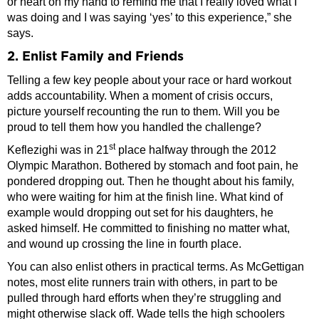
or heart on my hand to remind me that I really loved what I
was doing and I was saying ‘yes’ to this experience,” she
says.
2. Enlist Family and Friends
Telling a few key people about your race or hard workout
adds accountability. When a moment of crisis occurs,
picture yourself recounting the run to them. Will you be
proud to tell them how you handled the challenge?
st
Keflezighi was in 21
place halfway through the 2012
Olympic Marathon. Bothered by stomach and foot pain, he
pondered dropping out. Then he thought about his family,
who were waiting for him at the finish line. What kind of
example would dropping out set for his daughters, he
asked himself. He committed to finishing no matter what,
and wound up crossing the line in fourth place.
You can also enlist others in practical terms. As McGettigan
notes, most elite runners train with others, in part to be
pulled through hard efforts when they’re struggling and
might otherwise slack off. Wade tells the high schoolers