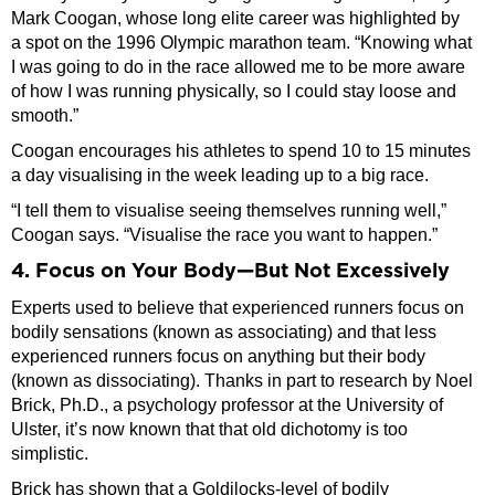
Mark Coogan, whose long elite career was highlighted by
a spot on the 1996 Olympic marathon team. “Knowing what
I was going to do in the race allowed me to be more aware
of how I was running physically, so I could stay loose and
smooth.”
Coogan encourages his athletes to spend 10 to 15 minutes
a day visualising in the week leading up to a big race.
“I tell them to visualise seeing themselves running well,”
Coogan says. “Visualise the race you want to happen.”
4. Focus on Your Body—But Not Excessively
Experts used to believe that experienced runners focus on
bodily sensations (known as associating) and that less
experienced runners focus on anything but their body
(known as dissociating). Thanks in part to research by Noel
Brick, Ph.D., a psychology professor at the University of
Ulster, it’s now known that that old dichotomy is too
simplistic.
Brick has shown that a Goldilocks-level of bodily