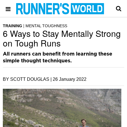
TRAINING
MENTAL TOUGHNESS
6 Ways to Stay Mentally Strong
on Tough Runs
All runners can benefit from learning these
simple thought techniques.
BY SCOTT DOUGLAS |
26 January 2022