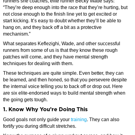
runners she coaches, elite runner Becky Wade says:
“They’re deep enough into the race that they’re hurting, but
not close enough to the finish line yet to get excited or
start kicking. It’s easy to doubt whether they’ll be able to
hang on, and they back off a bit as a protective
mechanism.”
What separates Keflezighi, Wade, and other successful
runners from some of us is that they know these rough
patches will come, and they have mental strength
techniques for dealing with them.
These techniques are quite simple. Even better, they can
be learned, and then honed, so that you persevere despite
the internal voice telling you to back off or drop out. Here
are six elite-endorsed ways to build mental strength when
the going gets tough.
1. Know Why You’re Doing This
Good goals not only guide your
training
. They can also
fortify you during difficult stretches.