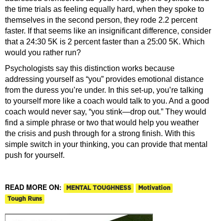
the time trials as feeling equally hard, when they spoke to
themselves in the second person, they rode 2.2 percent
faster. If that seems like an insignificant difference, consider
that a 24:30 5K is 2 percent faster than a 25:00 5K. Which
would you rather run?
Psychologists say this distinction works because
addressing yourself as “you” provides emotional distance
from the duress you’re under. In this set-up, you’re talking
to yourself more like a coach would talk to you. And a good
coach would never say, “you stink—drop out.” They would
find a simple phrase or two that would help you weather
the crisis and push through for a strong finish. With this
simple switch in your thinking, you can provide that mental
push for yourself.
READ MORE ON:
MENTAL TOUGHNESS
Motivation
Tough Runs