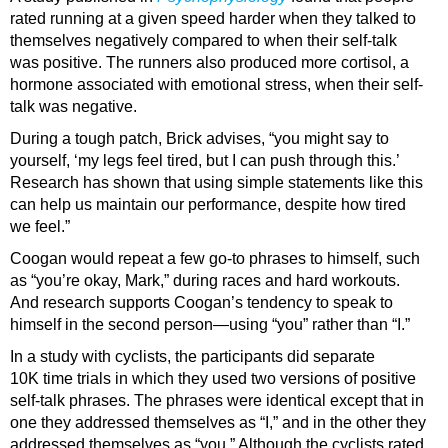
rated running at a given speed harder when they talked to
themselves negatively compared to when their self-talk
was positive. The runners also produced more cortisol, a
hormone associated with emotional stress, when their self-
talk was negative.
During a tough patch, Brick advises, “you might say to
yourself, ‘my legs feel tired, but I can push through this.’
Research has shown that using simple statements like this
can help us maintain our performance, despite how tired
we feel.”
Coogan would repeat a few go-to phrases to himself, such
as “you’re okay, Mark,” during races and hard workouts.
And research supports Coogan’s tendency to speak to
himself in the second person—using “you” rather than “I.”
In a study with cyclists, the participants did separate
10K time trials in which they used two versions of positive
self-talk phrases. The phrases were identical except that in
one they addressed themselves as “I,” and in the other they
addressed themselves as “you.” Although the cyclists rated