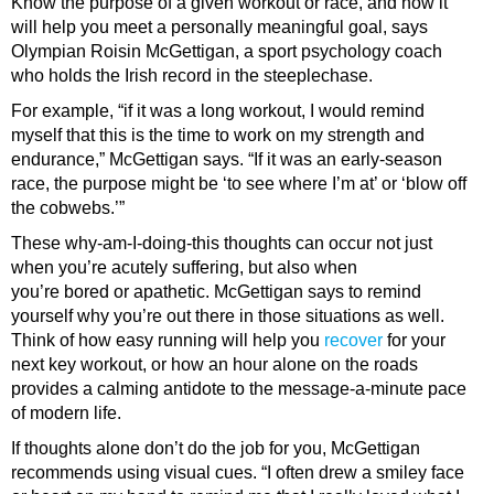
Know the purpose of a given workout or race, and how it
will help you meet a personally meaningful goal, says
Olympian Roisin McGettigan, a sport psychology coach
who holds the Irish record in the steeplechase.
For example, “if it was a long workout, I would remind
myself that this is the time to work on my strength and
endurance,” McGettigan says. “If it was an early-season
race, the purpose might be ‘to see where I’m at’ or ‘blow off
the cobwebs.’”
These why-am-I-doing-this thoughts can occur not just
when you’re acutely suffering, but also when
you’re bored or apathetic. McGettigan says to remind
yourself why you’re out there in those situations as well.
Think of how easy running will help you
recover
for your
next key workout, or how an hour alone on the roads
provides a calming antidote to the message-a-minute pace
of modern life.
If thoughts alone don’t do the job for you, McGettigan
recommends using visual cues. “I often drew a smiley face