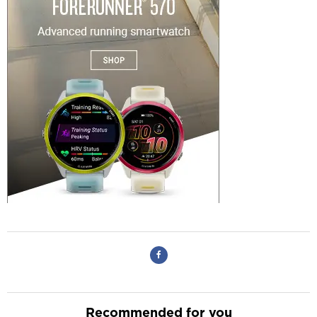
Recommended for you