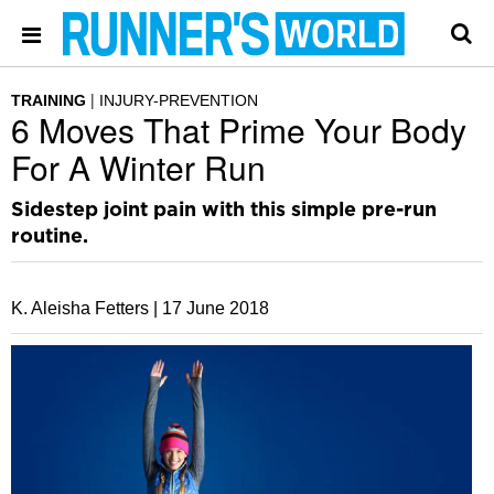
TRAINING
INJURY-PREVENTION
6 Moves That Prime Your Body
For A Winter Run
Sidestep joint pain with this simple pre-run
routine.
K. Aleisha Fetters |
17 June 2018