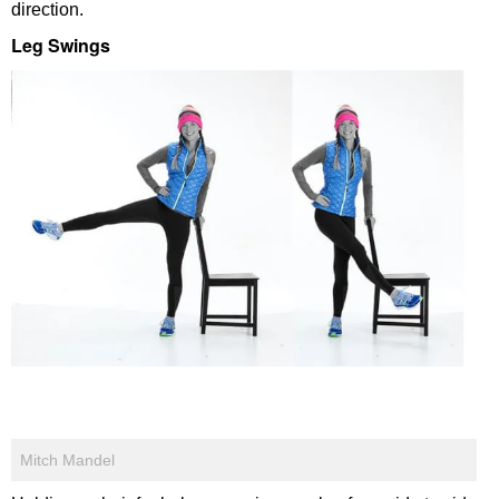
direction.
Leg Swings
Mitch Mandel