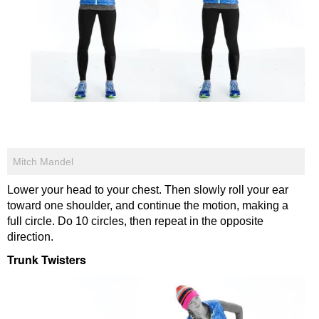
Mitch Mandel
Lower your head to your chest. Then slowly roll your ear
toward one shoulder, and continue the motion, making a
full circle. Do 10 circles, then repeat in the opposite
direction.
Trunk Twisters