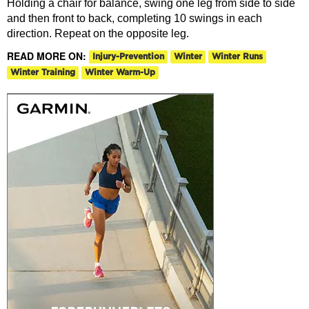
Holding a chair for balance, swing one leg from side to side
and then front to back, completing 10 swings in each
direction. Repeat on the opposite leg.
READ MORE ON:
Injury-Prevention
Winter
Winter Runs
Winter Training
Winter Warm-Up