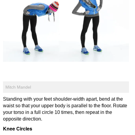
Mitch Mandel
Standing with your feet shoulder-width apart, bend at the
waist so that your upper body is parallel to the floor. Rotate
your torso in a full circle 10 times, then repeat in the
opposite direction.
Knee Circles