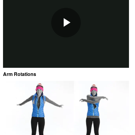
Arm Rotations