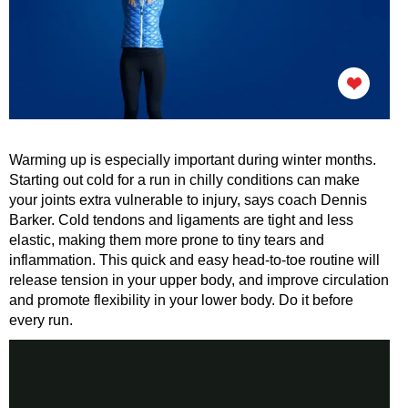
Warming up is especially important during winter months.
Starting out cold for a run in chilly conditions can make
your joints extra vulnerable to injury, says coach Dennis
Barker. Cold tendons and ligaments are tight and less
elastic, making them more prone to tiny tears and
inflammation. This quick and easy head-to-toe routine will
release tension in your upper body, and improve circulation
and promote flexibility in your lower body. Do it before
every run.