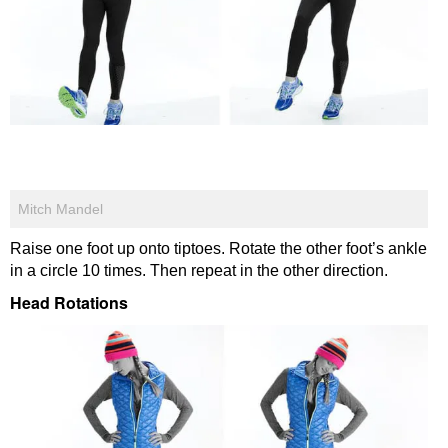
Mitch Mandel
Raise one foot up onto tiptoes. Rotate the other foot’s ankle
in a circle 10 times. Then repeat in the other direction.
Head Rotations