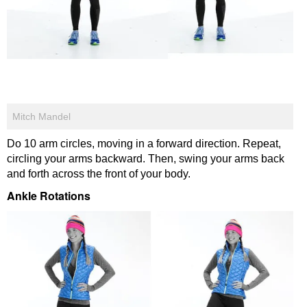
Mitch Mandel
Do 10 arm circles, moving in a forward direction. Repeat,
circling your arms backward. Then, swing your arms back
and forth across the front of your body.
Ankle Rotations