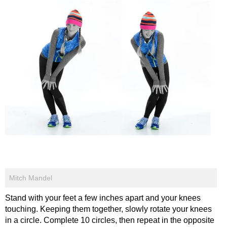
Mitch Mandel
Stand with your feet a few inches apart and your knees
touching. Keeping them together, slowly rotate your knees
in a circle. Complete 10 circles, then repeat in the opposite