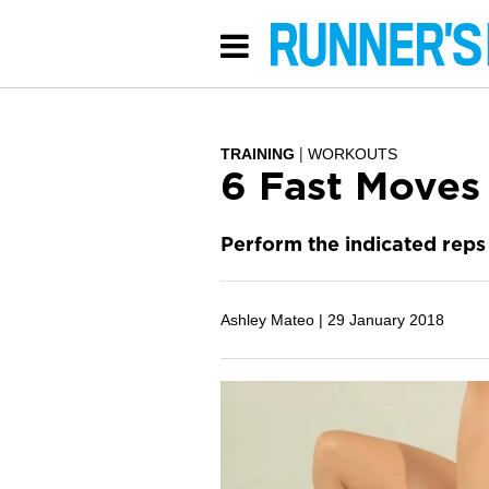
TRAINING
WORKOUTS
6 Fast Moves
Perform the indicated reps 
Ashley Mateo |
29 January 2018