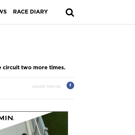
WS
RACE DIARY
 circuit two more times.
SHARE THIS ON