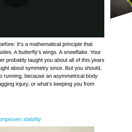
fore: It’s a mathematical principle that
ides. A butterfly’s wings. A snowflake. Your
r probably taught you about all of this years
ought about symmetry since. But you should,
to running, because an asymmetrical body
agging injury, or what’s keeping you from
improves stability