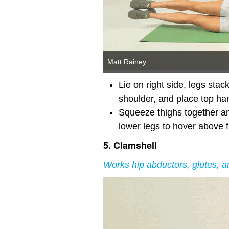
Matt Rainey
Lie on right side, legs sta
shoulder, and place top hand
Squeeze thighs together and
lower legs to hover above f
5. Clamshell
Works hip abductors, glutes, a