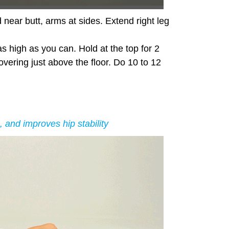
 near butt, arms at sides. Extend right leg
as high as you can. Hold at the top for 2
overing just above the floor. Do 10 to 12
 and improves hip stability