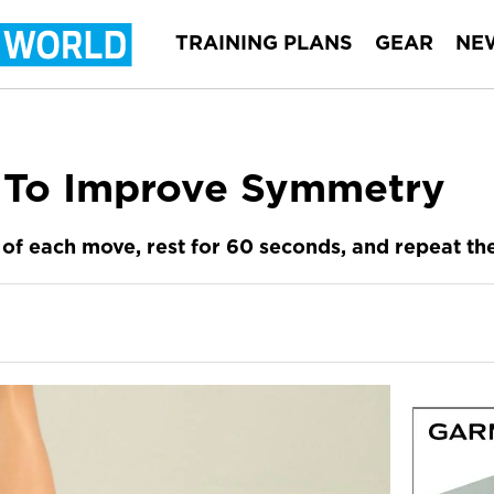
TRAINING PLANS
GEAR
NE
 To Improve Symmetry
of each move, rest for 60 seconds, and repeat the