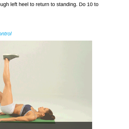
ugh left heel to return to standing. Do 10 to
ntrol