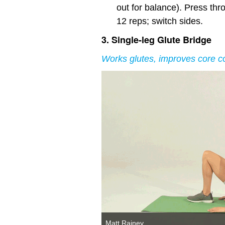
out for balance). Press thro
12 reps; switch sides.
3. Single-leg Glute Bridge
Works glutes, improves core co
Matt Rainey