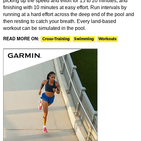
picking up the speed and effort for 15 to 20 minutes, and
finishing with 10 minutes at easy effort. Run intervals by
running at a hard effort across the deep end of the pool and
then resting to catch your breath. Every land-based
workout can be simulated in the pool.
READ MORE ON:
Cross-Training
Swimming
Workouts