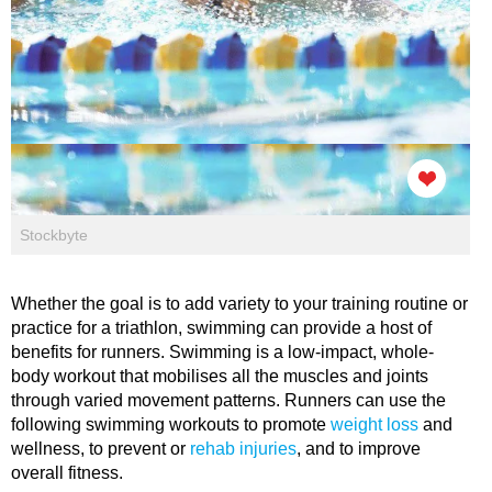
Stockbyte
Whether the goal is to add variety to your training routine or
practice for a triathlon, swimming can provide a host of
benefits for runners. Swimming is a low-impact, whole-
body workout that mobilises all the muscles and joints
through varied movement patterns. Runners can use the
following swimming workouts to promote
weight loss
and
wellness, to prevent or
rehab injuries
, and to improve
overall fitness.