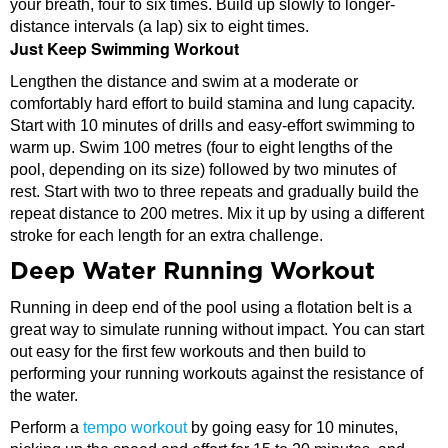
your breath, four to six times. Build up slowly to longer-
distance intervals (a lap) six to eight times.
Just Keep Swimming Workout
Lengthen the distance and swim at a moderate or
comfortably hard effort to build stamina and lung capacity.
Start with 10 minutes of drills and easy-effort swimming to
warm up. Swim 100 metres (four to eight lengths of the
pool, depending on its size) followed by two minutes of
rest. Start with two to three repeats and gradually build the
repeat distance to 200 metres. Mix it up by using a different
stroke for each length for an extra challenge.
Deep Water Running Workout
Running in deep end of the pool using a flotation belt is a
great way to simulate running without impact. You can start
out easy for the first few workouts and then build to
performing your running workouts against the resistance of
the water.
Perform a
tempo workout
by going easy for 10 minutes,