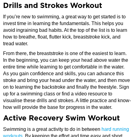
Drills and Strokes Workout
If you’re new to swimming, a great way to get started is to
invest time in learning the fundamentals. This helps you
avoid ingraining bad habits. At the top of the list is to learn
how to breathe, float, flutter kick, breaststroke kick, and
tread water.
From there, the breaststroke is one of the easiest to learn.
In the beginning, you can keep your head above water the
entire time while learning to get comfortable in the water.
As you gain confidence and skills, you can advance this
stroke and bring your head under the water, and then move
on to learning the backstroke and finally the freestyle. Sign
up for a swimming class or find a video resource to
visualise these drills and strokes. A little practice and know-
how will provide the base for progress in the water.
Active Recovery Swim Workout
Swimming is a great activity to do in between
hard running
workouts
. By keeping the effort and time easy and short