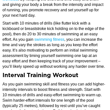
and giving your body a break from the intensity and impact
of running, you promote recovery and set yourself up for
your next hard day.
Start with 10 minutes of drills (like flutter kick with a
kickboard or breaststroke kick holding on to the edge of the
pool), then do 20 to 30 minutes of swimming at an easy
effort. As you gain
swimming fitness
, you can increase the
time and vary the strokes as long as you keep the effort
easy. It’s also motivating to perform an initial swimming
assessment by timing yourself swimming one lap at an
easy effort and then keeping track of your improvement –
you’ll likely speed up without working any harder over time.
Interval Training Workout
As you gain swimming skill and fitness you can add higher-
intensity intervals to boost fitness and strength. Start with
10 minutes of drills and easy-effort swimming to warm up.
Swim harder-effort intervals for one length of the pool
(typically 25 metres), followed by rest until you’ve caught