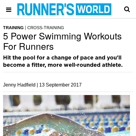
TRAINING
CROSS-TRAINING
5 Power Swimming Workouts
For Runners
Hit the pool for a change of pace and you'll
become a fitter, more well-rounded athlete.
Jenny Hadfield |
13 September 2017