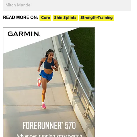
Mitch Mandel
READ MORE ON:
Core
Shin Splints
Strength-Training