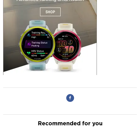
Recommended for you