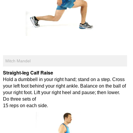
Mitch Mandel
Straight-leg Calf Raise
Hold a dumbbell in your right hand; stand on a step. Cross
your left foot behind your right ankle. Balance on the ball of
your right foot. Lift your right heel and pause; then lower.
Do three sets of
15 reps on each side.