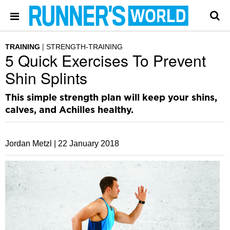
TRAINING
STRENGTH-TRAINING
5 Quick Exercises To Prevent
Shin Splints
This simple strength plan will keep your shins,
calves, and Achilles healthy.
Jordan Metzl |
22 January 2018