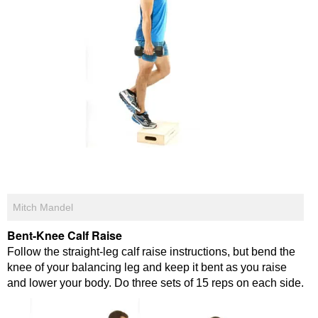
Mitch Mandel
Bent-Knee Calf Raise
Follow the straight-leg calf raise instructions, but bend the
knee of your balancing leg and keep it bent as you raise
and lower your body. Do three sets of 15 reps on each side.