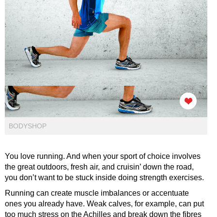
BODYSHOP
You love running. And when your sport of choice involves
the great outdoors, fresh air, and cruisin’ down the road,
you don’t want to be stuck inside doing strength exercises.
Running can create muscle imbalances or accentuate
ones you already have. Weak calves, for example, can put
too much stress on the Achilles and break down the fibres