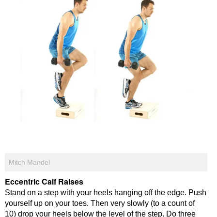
Mitch Mandel
Eccentric Calf Raises
Stand on a step with your heels hanging off the edge. Push
yourself up on your toes. Then very slowly (to a count of
10) drop your heels below the level of the step. Do three