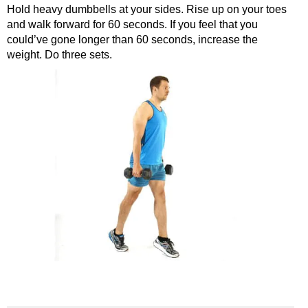
Hold heavy dumbbells at your sides. Rise up on your toes
and walk forward for 60 seconds. If you feel that you
could’ve gone longer than 60 seconds, increase the
weight. Do three sets.