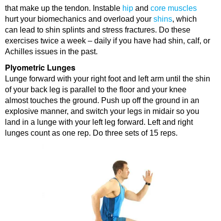
that make up the tendon. Instable
hip
and
core muscles
hurt your biomechanics and overload your
shins
, which
can lead to shin splints and stress fractures. Do these
exercises twice a week – daily if you have had shin, calf, or
Achilles issues in the past.
Plyometric Lunges
Lunge forward with your right foot and left arm until the shin
of your back leg is parallel to the floor and your knee
almost touches the ground. Push up off the ground in an
explosive manner, and switch your legs in midair so you
land in a lunge with your left leg forward. Left and right
lunges count as one rep. Do three sets of 15 reps.