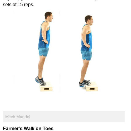
sets of 15 reps.
Mitch Mandel
Farmer’s Walk on Toes