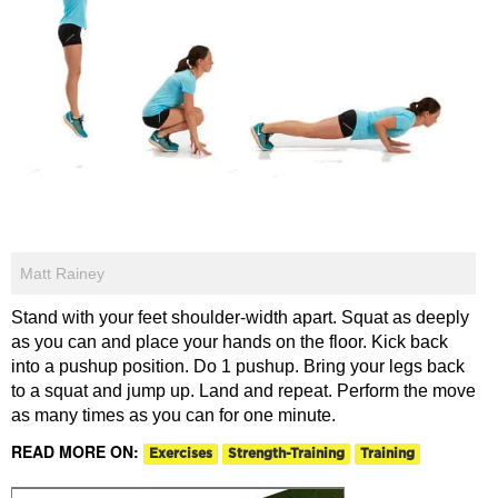
Matt Rainey
Stand with your feet shoulder-width apart. Squat as deeply
as you can and place your hands on the floor. Kick back
into a pushup position. Do 1 pushup. Bring your legs back
to a squat and jump up. Land and repeat. Perform the move
as many times as you can for one minute.
READ MORE ON:
Exercises
Strength-Training
Training