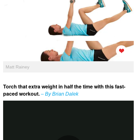
Matt Rainey
Torch that extra weight in half the time with this fast-
paced workout.
– By Brian Dalek