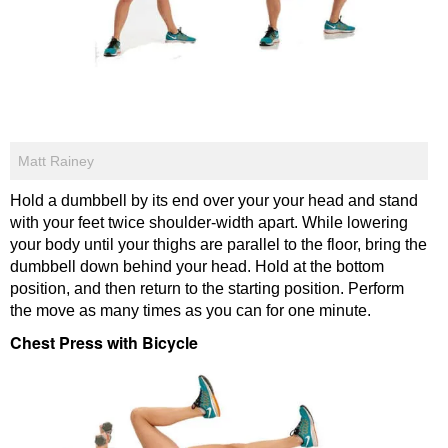
Matt Rainey
Hold a dumbbell by its end over your your head and stand
with your feet twice shoulder-width apart. While lowering
your body until your thighs are parallel to the floor, bring the
dumbbell down behind your head. Hold at the bottom
position, and then return to the starting position. Perform
the move as many times as you can for one minute.
Chest Press with Bicycle