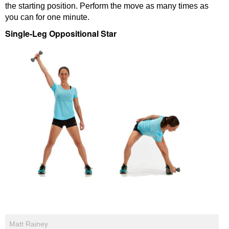
the starting position. Perform the move as many times as
you can for one minute.
Single-Leg Oppositional Star
Matt Rainey