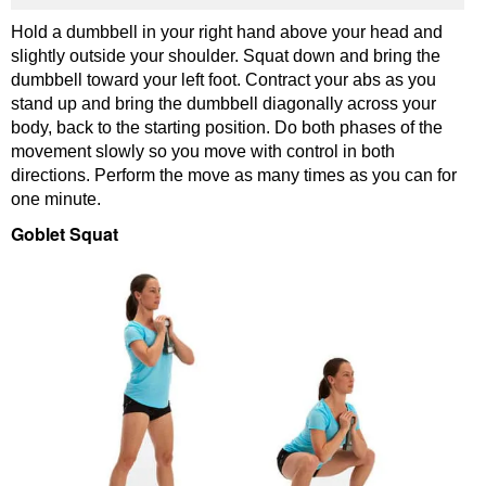
Hold a dumbbell in your right hand above your head and
slightly outside your shoulder. Squat down and bring the
dumbbell toward your left foot. Contract your abs as you
stand up and bring the dumbbell diagonally across your
body, back to the starting position. Do both phases of the
movement slowly so you move with control in both
directions. Perform the move as many times as you can for
one minute.
Goblet Squat