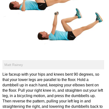
Matt Rainey
Lie faceup with your hips and knees bent 90 degrees, so
that your lower legs are parallel to the floor. Hold a
dumbbell up in each hand, keeping your elbows bent on
the floor. Pull your right knee in, and straighten out your left
leg, in a bicycling motion, and press the dumbbells up.
Then reverse the pattern, pulling your left leg in and
straightening the right, and lowering the dumbbells back to