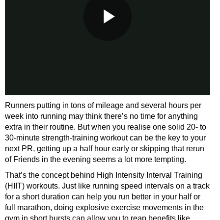
Runners putting in tons of mileage and several hours per
week into running may think there’s no time for anything
extra in their routine. But when you realise one solid 20- to
30-minute strength-training workout can be the key to your
next PR, getting up a half hour early or skipping that rerun
of Friends in the evening seems a lot more tempting.
That’s the concept behind High Intensity Interval Training
(HIIT) workouts. Just like running speed intervals on a track
for a short duration can help you run better in your half or
full marathon, doing explosive exercise movements in the
gym in short bursts can allow you to reap benefits like