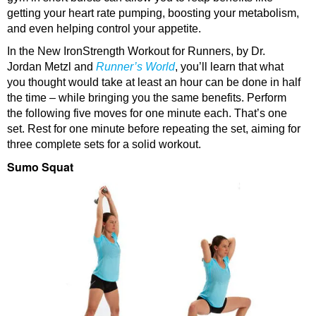
getting your heart rate pumping, boosting your metabolism,
and even helping control your appetite.
In the New IronStrength Workout for Runners, by Dr.
Jordan Metzl and
Runner’s World
, you’ll learn that what
you thought would take at least an hour can be done in half
the time – while bringing you the same benefits. Perform
the following five moves for one minute each. That’s one
set. Rest for one minute before repeating the set, aiming for
three complete sets for a solid workout.
Sumo Squat