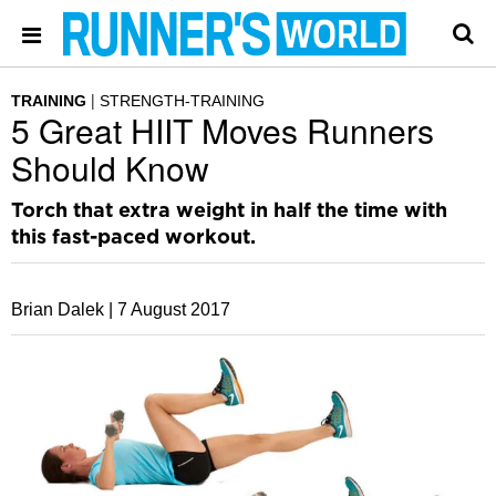
TRAINING
STRENGTH-TRAINING
5 Great HIIT Moves Runners
Should Know
Torch that extra weight in half the time with
this fast-paced workout.
Brian Dalek |
7 August 2017