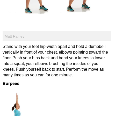
Matt Rainey
Stand with your feet hip-width apart and hold a dumbbell
vertically in front of your chest, elbows pointing toward the
floor. Push your hips back and bend your knees to lower
into a squat, your elbows brushing the insides of your
knees. Push yourself back to start. Perform the move as
many times as you can for one minute.
Burpees