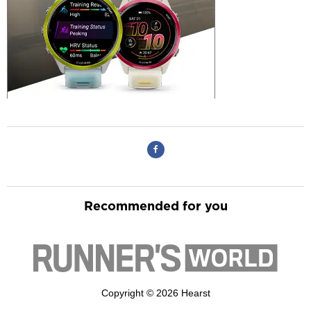
Recommended for you
Copyright © 2026 Hearst