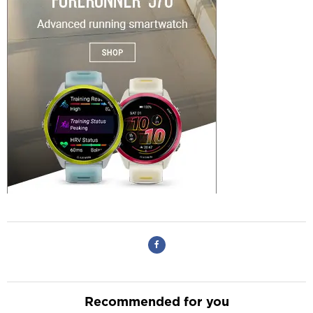
Recommended for you