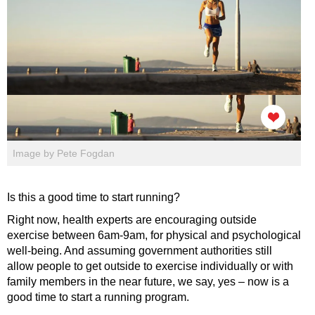
Image by Pete Fogdan
Is this a good time to start running?
Right now, health experts are encouraging outside
exercise between 6am-9am, for physical and psychological
well-being. And assuming government authorities still
allow people to get outside to exercise individually or with
family members in the near future, we say, yes – now is a
good time to start a running program.