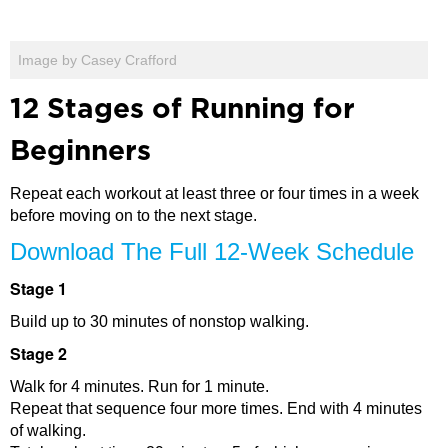
Image by Casey Crafford
12 Stages of Running for
Beginners
Repeat each workout at least three or four times in a week
before moving on to the next stage.
Download The Full 12-Week Schedule
Stage 1
Build up to 30 minutes of nonstop walking.
Stage 2
Walk for 4 minutes. Run for 1 minute.
Repeat that sequence four more times. End with 4 minutes
of walking.