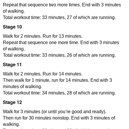
Repeat that sequence two more times. End with 3 minutes
of walking.
Total workout time: 33 minutes, 27 of which are running.
Stage 10
Walk for 2 minutes. Run for 13 minutes.
Repeat that sequence one more time. End with 3 minutes
of walking.
Total workout time: 33 minutes, 26 of which are running.
Stage 11
Walk for 2 minutes. Run for 14 minutes.
Then walk for 1 minute, run for 14 minutes. End with 3
minutes of walking.
Total workout time: 34 minutes, 28 of which are running.
Stage 12
Walk for 3 minutes (or until you’re good and ready).
Then run for 30 minutes nonstop. End with 3 minutes of
walking.