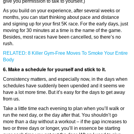
give you permission to talk to yourself.)
As you build on your experience, after several weeks or
months, you can start thinking about pace and distance
and signing up for your first 5K race. For the early days, just
moving for 30 minutes at a time is the name of the game.
Besides, most races have been cancelled, so there’s no
rush.
RELATED: 8 Killer Gym-Free Moves To Smoke Your Entire
Body
6. Make a schedule for yourself and stick to it.
Consistency matters, and especially now, in the days when
schedules have suddenly been upended and it seems we
have a lot more time. But it’s easy for the days to get away
from us.
Take a little time each evening to plan when you’ll walk or
run the next day, or the day after that. You shouldn’t go
more than a day without a workout – if the gap increases to
two or three days or longer, you’ll in essence be starting