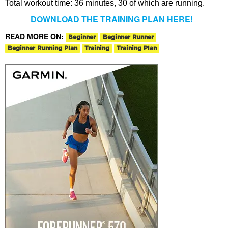
Total workout time: 36 minutes, 30 of which are running.
DOWNLOAD THE TRAINING PLAN HERE!
READ MORE ON:
Beginner
Beginner Runner
Beginner Running Plan
Training
Training Plan