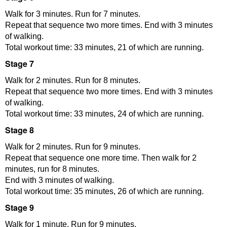
Walk for 3 minutes. Run for 7 minutes.
Repeat that sequence two more times. End with 3 minutes
of walking.
Total workout time: 33 minutes, 21 of which are running.
Stage 7
Walk for 2 minutes. Run for 8 minutes.
Repeat that sequence two more times. End with 3 minutes
of walking.
Total workout time: 33 minutes, 24 of which are running.
Stage 8
Walk for 2 minutes. Run for 9 minutes.
Repeat that sequence one more time. Then walk for 2
minutes, run for 8 minutes.
End with 3 minutes of walking.
Total workout time: 35 minutes, 26 of which are running.
Stage 9
Walk for 1 minute. Run for 9 minutes.