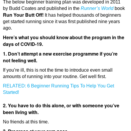
The below beginner training plan was developed in 2011
by Budd Coates and published in the
Runner’s World
book
Run Your Butt Off!
It has helped thousands of beginners
get started running since it was first published nine years
ago.
Here’s what you should know about the program in the
days of COVID-19.
1. Don’t attempt a new exercise programme if you’re
not feeling well.
If you’re ill, this is not the time to introduce even small
amounts of running into your routine. Get well first.
RELATED: 6 Beginner Running Tips To Help You Get
Started!
2. You have to do this alone, or with someone you’ve
been living with.
No friends at this time.