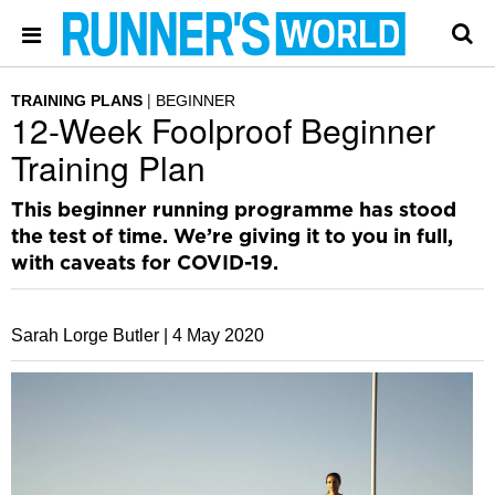
TRAINING PLANS
BEGINNER
12-Week Foolproof Beginner
Training Plan
This beginner running programme has stood
the test of time. We’re giving it to you in full,
with caveats for COVID-19.
Sarah Lorge Butler |
4 May 2020