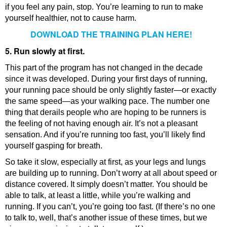
if you feel any pain, stop. You’re learning to run to make
yourself healthier, not to cause harm.
DOWNLOAD THE TRAINING PLAN HERE!
5. Run slowly at first.
This part of the program has not changed in the decade
since it was developed. During your first days of running,
your running pace should be only slightly faster—or exactly
the same speed—as your walking pace. The number one
thing that derails people who are hoping to be runners is
the feeling of not having enough air. It’s not a pleasant
sensation. And if you’re running too fast, you’ll likely find
yourself gasping for breath.
So take it slow, especially at first, as your legs and lungs
are building up to running. Don’t worry at all about speed or
distance covered. It simply doesn’t matter. You should be
able to talk, at least a little, while you’re walking and
running. If you can’t, you’re going too fast. (If there’s no one
to talk to, well, that’s another issue of these times, but we