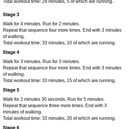
Total workout time: 29 minutes, 5 of which are running.
Stage 3
Walk for 4 minutes. Run for 2 minutes.
Repeat that sequence four more times. End with 3 minutes
of walking.
Total workout time: 33 minutes, 10 of which are running.
Stage 4
Walk for 3 minutes. Run for 3 minutes.
Repeat that sequence four more times. End with 3 minutes
of walking.
Total workout time: 33 minutes, 15 of which are running.
Stage 5
Walk for 2 minutes 30 seconds. Run for 5 minutes.
Repeat that sequence three more times. End with 3
minutes of walking.
Total workout time: 33 minutes, 20 of which are running.
Stage 6