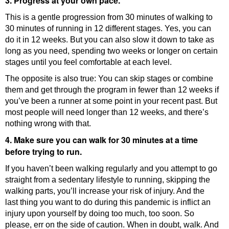
3. Progress at your own pace.
This is a gentle progression from 30 minutes of walking to
30 minutes of running in 12 different stages. Yes, you can
do it in 12 weeks. But you can also slow it down to take as
long as you need, spending two weeks or longer on certain
stages until you feel comfortable at each level.
The opposite is also true: You can skip stages or combine
them and get through the program in fewer than 12 weeks if
you’ve been a runner at some point in your recent past. But
most people will need longer than 12 weeks, and there’s
nothing wrong with that.
4. Make sure you can walk for 30 minutes at a time
before trying to run.
If you haven’t been walking regularly and you attempt to go
straight from a sedentary lifestyle to running, skipping the
walking parts, you’ll increase your risk of injury. And the
last thing you want to do during this pandemic is inflict an
injury upon yourself by doing too much, too soon. So
please, err on the side of caution. When in doubt, walk. And