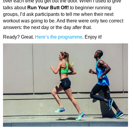
over each time you get out the door. When I used to give
Run Your Butt Off!
talks about
to beginner running
groups, I’d ask participants to tell me when their next
workout was going to be. And there were only two correct
answers: the next day or the day after that.
Ready? Great.
Here’s the programme
. Enjoy it!