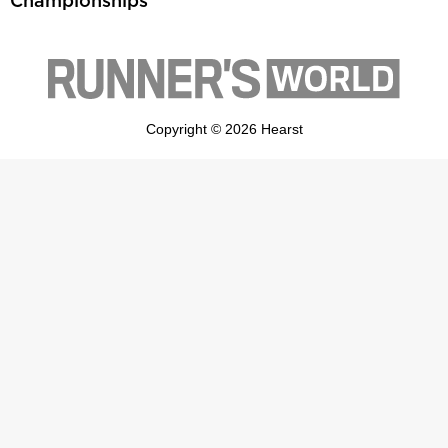
Championships
Copyright © 2026 Hearst