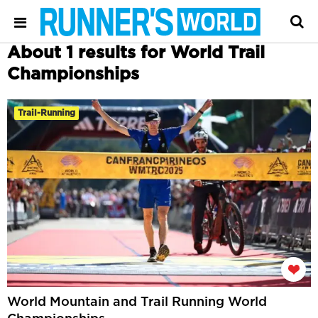
About 1 results for World Trail
Championships
Trail-Running
World Mountain and Trail Running World