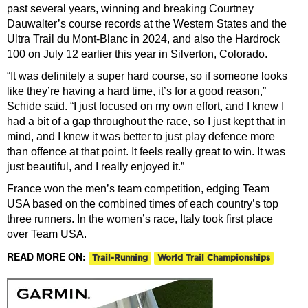
past several years, winning and breaking Courtney
Dauwalter’s course records at the Western States and the
Ultra Trail du Mont-Blanc in 2024, and also the Hardrock
100 on July 12 earlier this year in Silverton, Colorado.
“It was definitely a super hard course, so if someone looks
like they’re having a hard time, it’s for a good reason,”
Schide said. “I just focused on my own effort, and I knew I
had a bit of a gap throughout the race, so I just kept that in
mind, and I knew it was better to just play defence more
than offence at that point. It feels really great to win. It was
just beautiful, and I really enjoyed it.”
France won the men’s team competition, edging Team
USA based on the combined times of each country’s top
three runners. In the women’s race, Italy took first place
over Team USA.
READ MORE ON:
Trail-Running
World Trail Championships