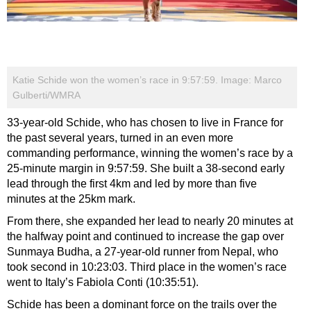
Katie Schide won the women’s race in 9:57:59. Image: Marco
Gulberti/WMRA
33-year-old Schide, who has chosen to live in France for
the past several years, turned in an even more
commanding performance, winning the women’s race by a
25-minute margin in 9:57:59. She built a 38-second early
lead through the first 4km and led by more than five
minutes at the 25km mark.
From there, she expanded her lead to nearly 20 minutes at
the halfway point and continued to increase the gap over
Sunmaya Budha, a 27-year-old runner from Nepal, who
took second in 10:23:03. Third place in the women’s race
went to Italy’s Fabiola Conti (10:35:51).
Schide has been a dominant force on the trails over the