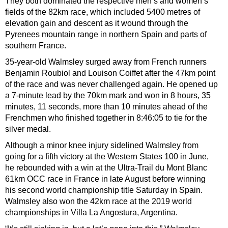
They both dominated the respective men’s and women’s
fields of the 82km race, which included 5400 metres of
elevation gain and descent as it wound through the
Pyrenees mountain range in northern Spain and parts of
southern France.
35-year-old Walmsley surged away from French runners
Benjamin Roubiol and Louison Coiffet after the 47km point
of the race and was never challenged again. He opened up
a 7-minute lead by the 70km mark and won in 8 hours, 35
minutes, 11 seconds, more than 10 minutes ahead of the
Frenchmen who finished together in 8:46:05 to tie for the
silver medal.
Although a minor knee injury sidelined Walmsley from
going for a fifth victory at the Western States 100 in June,
he rebounded with a win at the Ultra-Trail du Mont Blanc
61km OCC race in France in late August before winning
his second world championship title Saturday in Spain.
Walmsley also won the 42km race at the 2019 world
championships in Villa La Angostura, Argentina.