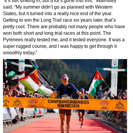
“It’s still sinking in, but a lot’s gone into this,” Walmsley
said. “My summer didn’t go as planned with Western
States, but it turned into a really nice end of the year.
Getting to win the Long Trail race six years later, that’s
pretty cool. There are probably not many people who have
won both short and long trial races at this point. The
Pyrenees really tested me, and it tested everyone. It was a
super rugged course, and I was happy to get through it
smoothly today.”