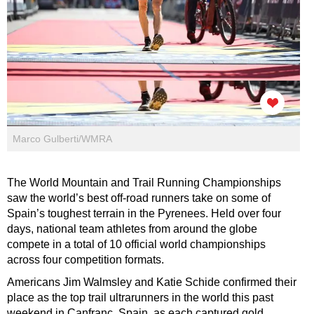
Marco Gulberti/WMRA
The World Mountain and Trail Running Championships
saw the world’s best off-road runners take on some of
Spain’s toughest terrain in the Pyrenees. Held over four
days, national team athletes from around the globe
compete in a total of 10 official world championships
across four competition formats.
Americans Jim Walmsley and Katie Schide confirmed their
place as the top trail ultrarunners in the world this past
weekend in Canfranc, Spain, as each captured gold