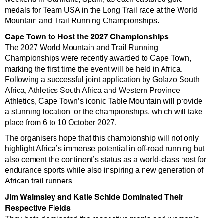
medals for Team USA in the Long Trail race at the World
Mountain and Trail Running Championships.
Cape Town to Host the 2027 Championships
The 2027 World Mountain and Trail Running
Championships were recently awarded to Cape Town,
marking the first time the event will be held in Africa.
Following a successful joint application by Golazo South
Africa, Athletics South Africa and Western Province
Athletics, Cape Town’s iconic Table Mountain will provide
a stunning location for the championships, which will take
place from 6 to 10 October 2027.
The organisers hope that this championship will not only
highlight Africa’s immense potential in off-road running but
also cement the continent’s status as a world-class host for
endurance sports while also inspiring a new generation of
African trail runners.
Jim Walmsley and Katie Schide Dominated Their
Respective Fields