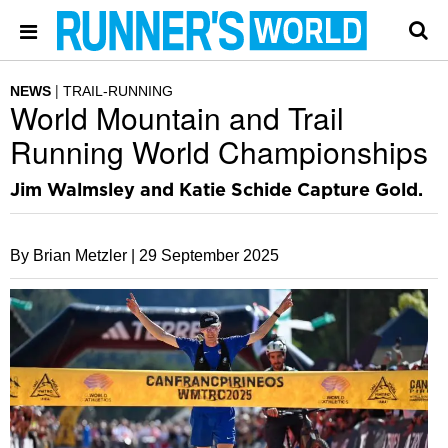
NEWS
TRAIL-RUNNING
World Mountain and Trail
Running World Championships
Jim Walmsley and Katie Schide Capture Gold.
By Brian Metzler |
29 September 2025