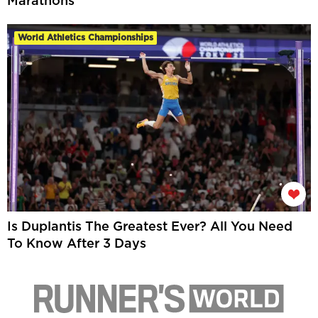
Marathons
World Athletics Championships
Is Duplantis The Greatest Ever? All You Need
To Know After 3 Days