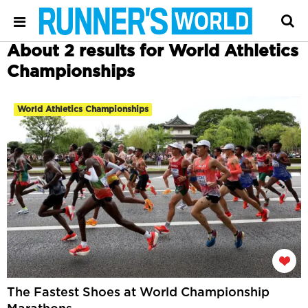
About 2 results for World Athletics
Championships
World Athletics Championships
The Fastest Shoes at World Championship