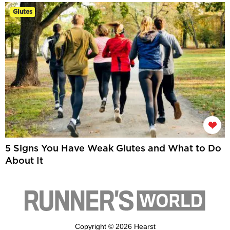
Glutes
5 Signs You Have Weak Glutes and What to Do
About It
Copyright © 2026 Hearst