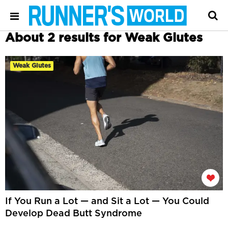
About 2 results for Weak Glutes
Weak Glutes
If You Run a Lot — and Sit a Lot — You Could
Develop Dead Butt Syndrome