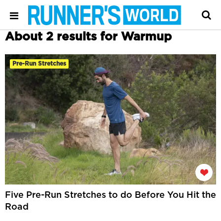
About 2 results for Warmup
Pre-Run Stretches
Five Pre-Run Stretches to do Before You Hit the
Road