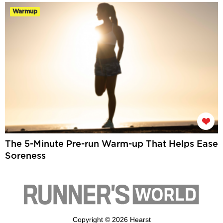
Warmup
The 5-Minute Pre-run Warm-up That Helps Ease
Soreness
Copyright © 2026 Hearst