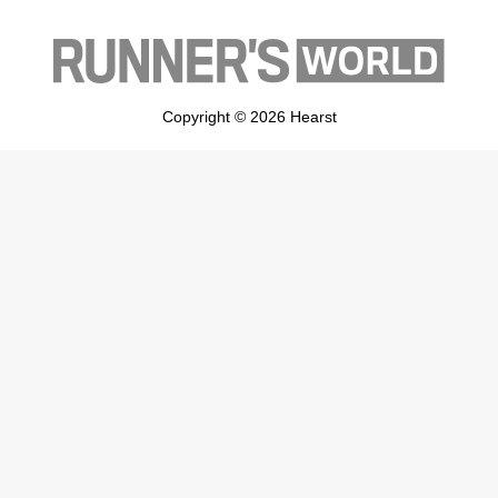
Copyright © 2026 Hearst