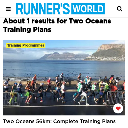
About 1 results for Two Oceans
Training Plans
Training Programmes
Two Oceans 56km: Complete Training Plans