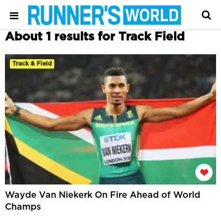
About 1 results for Track Field
Track & Field
Wayde Van Niekerk On Fire Ahead of World
Champs