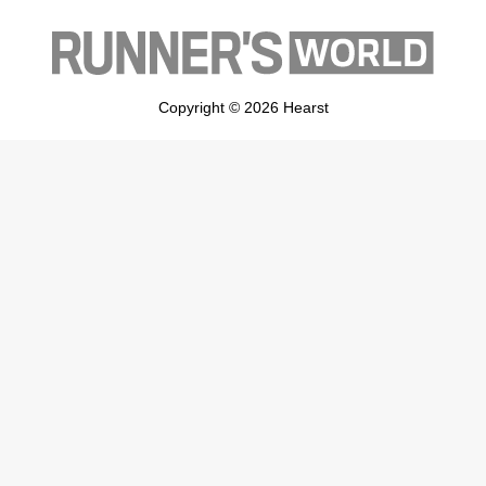
Copyright © 2026 Hearst