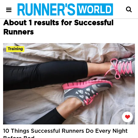
About 1 results for Successful
Runners
Training
10 Things Successful Runners Do Every Night