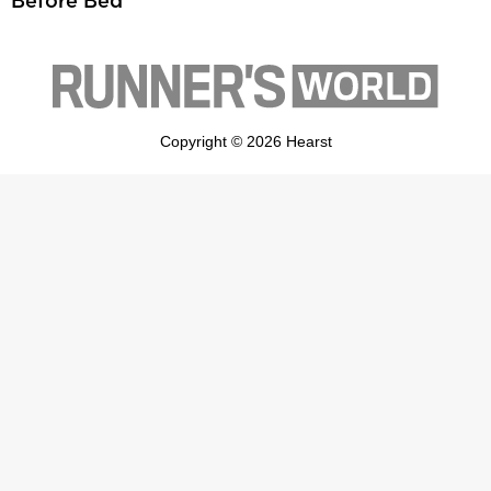
Before Bed
Copyright © 2026 Hearst