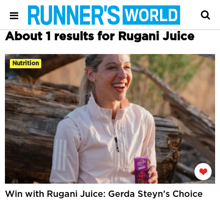
About 1 results for Rugani Juice
Nutrition
Win with Rugani Juice: Gerda Steyn’s Choice