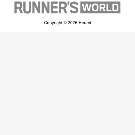
Copyright © 2026 Hearst