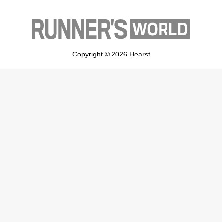
Copyright © 2026 Hearst