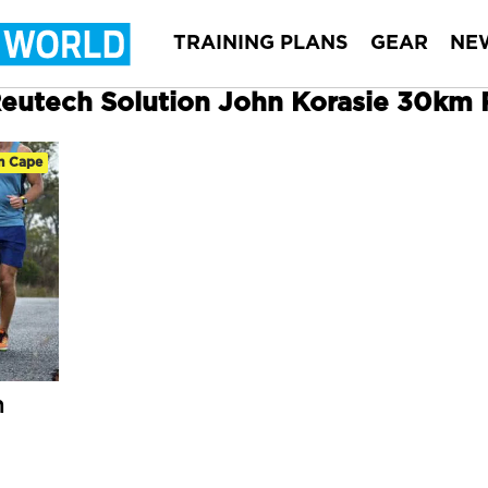
TRAINING PLANS
GEAR
NE
 Reutech Solution John Korasie 30km
n Cape
n