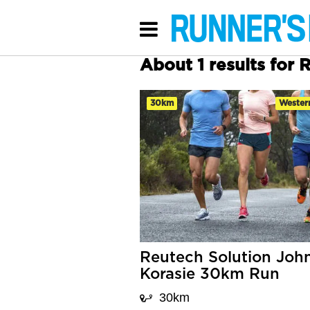
About 1 results for
30km
Wester
Reutech Solution Joh
Korasie 30km Run
30km