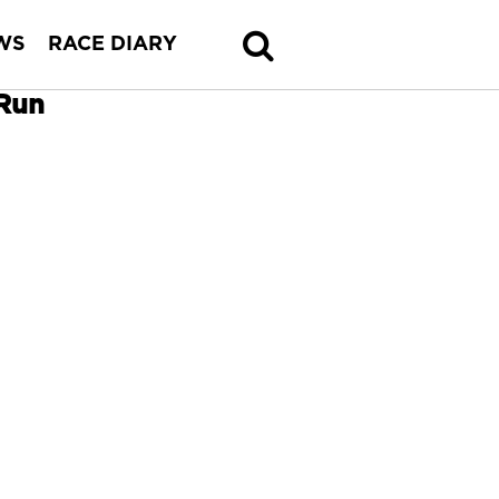
WS
RACE DIARY
 Run