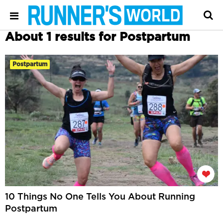
About 1 results for Postpartum
Postpartum
10 Things No One Tells You About Running
Postpartum