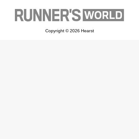
Copyright © 2026 Hearst