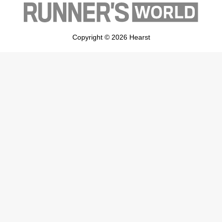
Copyright © 2026 Hearst