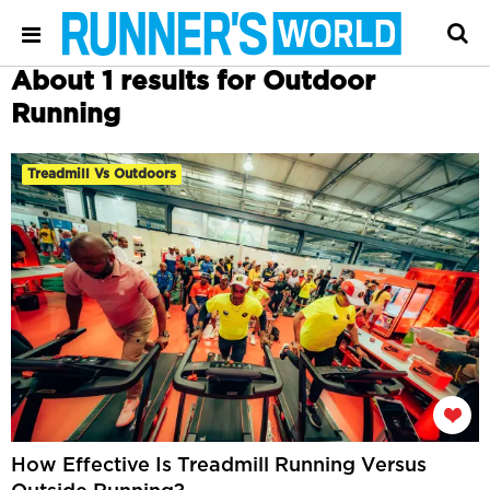
About 1 results for Outdoor
Running
Treadmill Vs Outdoors
How Effective Is Treadmill Running Versus