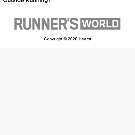
Outside Running?
Copyright © 2026 Hearst