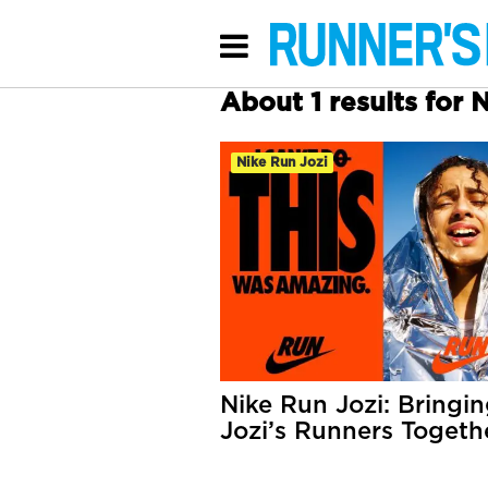
About 1 results for 
Nike Run Jozi
Nike Run Jozi: Bringi
Jozi’s Runners Togeth