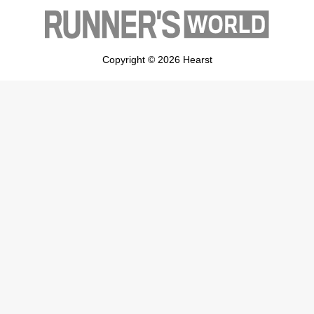
Copyright © 2026 Hearst