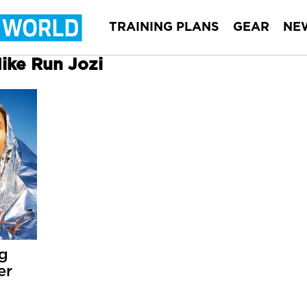
TRAINING PLANS
GEAR
NE
Nike Run Jozi
ng
er