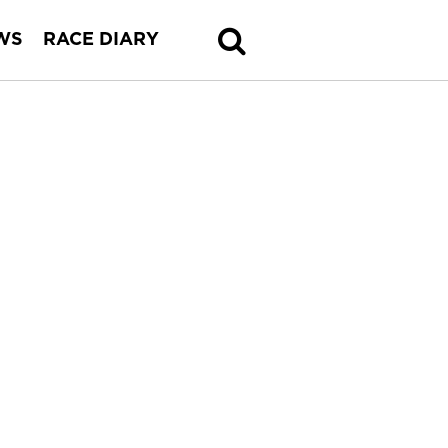
WS
RACE DIARY