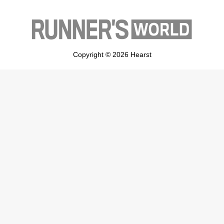
Copyright © 2026 Hearst