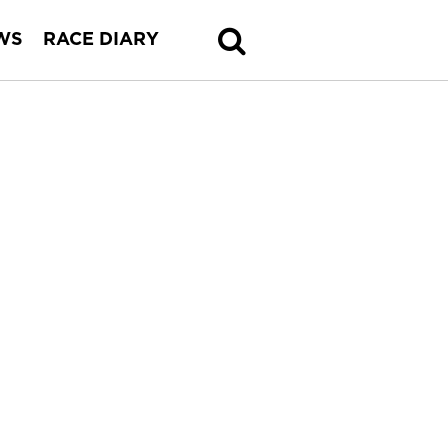
WS
RACE DIARY