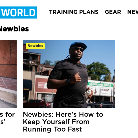
TRAINING PLANS
GEAR
NE
 Newbies
Newbies
 for
Newbies: Here’s How to
s’
Keep Yourself From
Running Too Fast