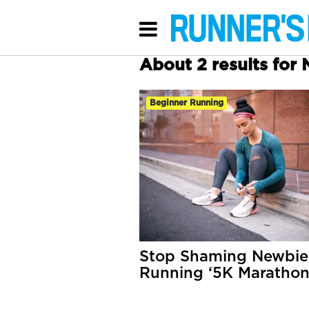
About 2 results for
Beginner Running
Stop Shaming Newbies
Running ‘5K Marathon