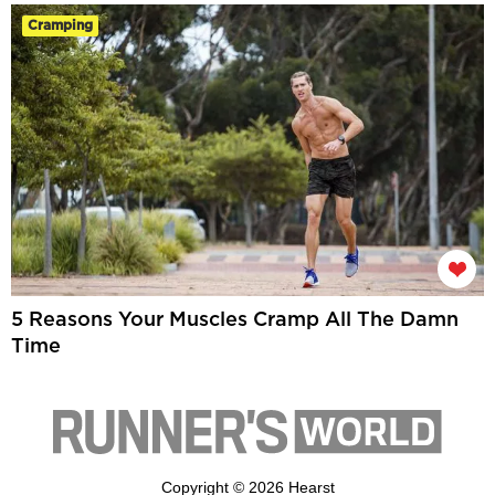
Cramping
5 Reasons Your Muscles Cramp All The Damn
Time
Copyright © 2026 Hearst