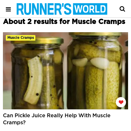
About 2 results for Muscle Cramps
Muscle Cramps
Can Pickle Juice Really Help With Muscle
Cramps?