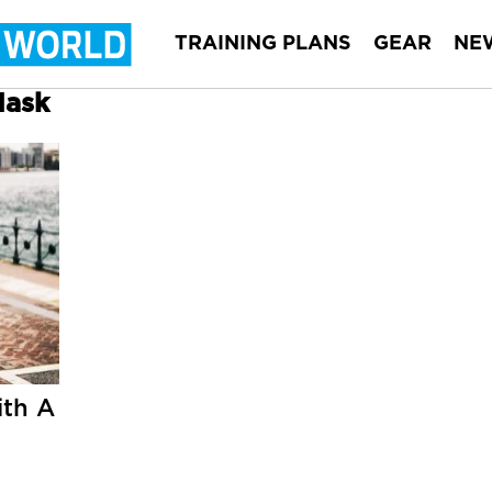
TRAINING PLANS
GEAR
NE
Mask
th A