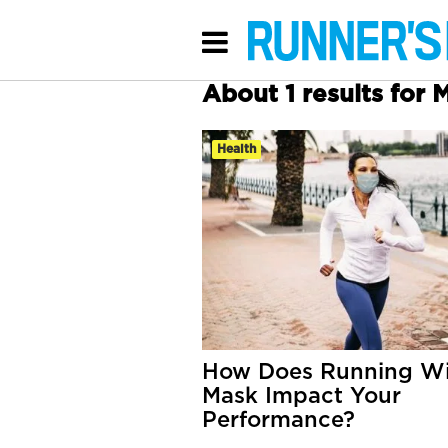
About 1 results for 
Health
How Does Running Wi
Mask Impact Your
Performance?