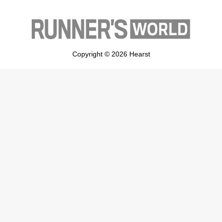
Copyright © 2026 Hearst