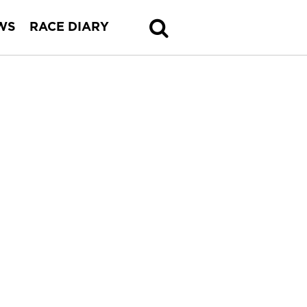
WS
RACE DIARY