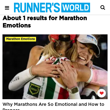
About 1 results for Marathon
Emotions
Marathon Emotions
Why Marathons Are So Emotional and How to