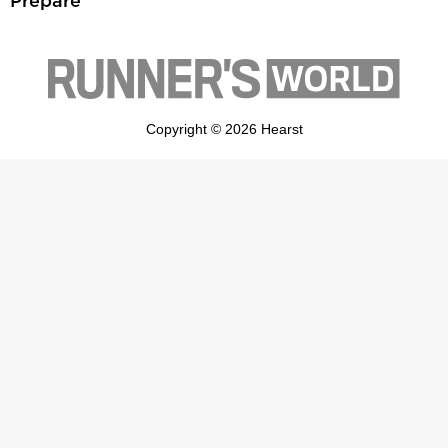
Prepare
Copyright © 2026 Hearst