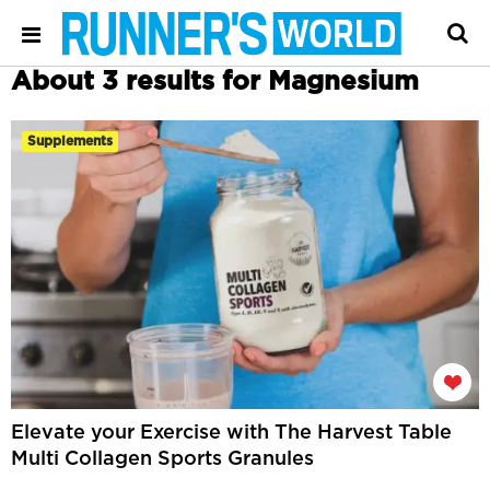
About 3 results for Magnesium
Supplements
Elevate your Exercise with The Harvest Table
Multi Collagen Sports Granules