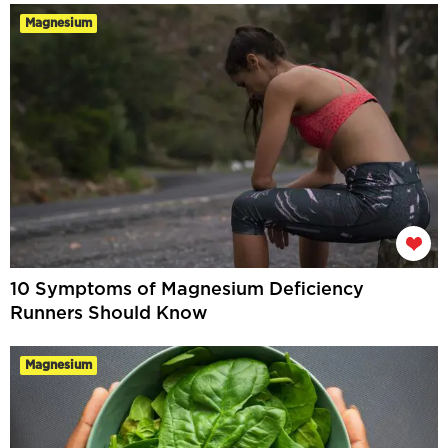
Magnesium
10 Symptoms of Magnesium Deficiency
Runners Should Know
Magnesium