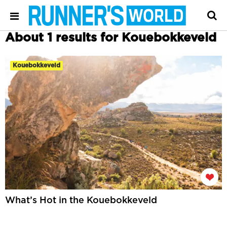
About 1 results for Kouebokkeveld
Kouebokkeveld
What’s Hot in the Kouebokkeveld