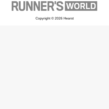
Copyright © 2026 Hearst