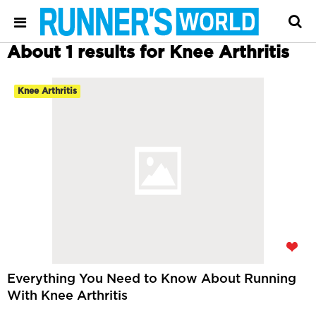
About 1 results for Knee Arthritis
Knee Arthritis
Everything You Need to Know About Running
With Knee Arthritis