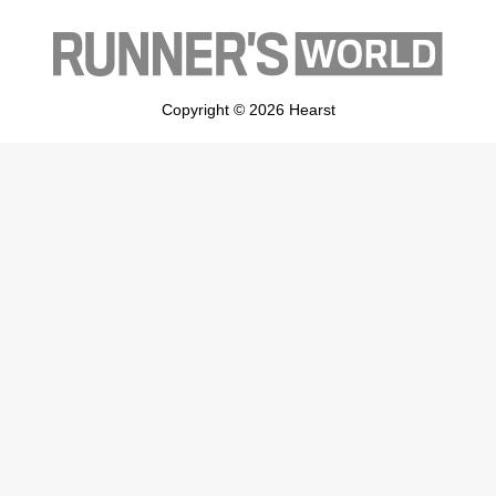
Copyright © 2026 Hearst