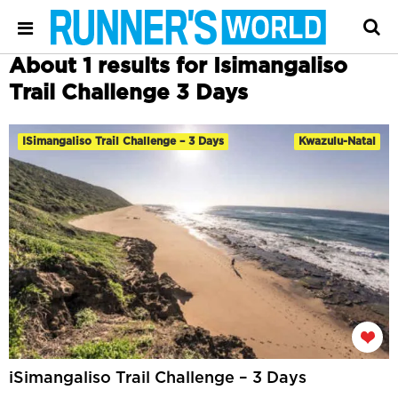
About 1 results for Isimangaliso
Trail Challenge 3 Days
ISimangaliso Trail Challenge – 3 Days
Kwazulu-Natal
iSimangaliso Trail Challenge – 3 Days