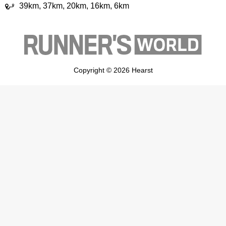
39km, 37km, 20km, 16km, 6km
Copyright © 2026 Hearst