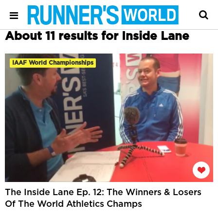
About 11 results for Inside Lane
IAAF World Championships
The Inside Lane Ep. 12: The Winners & Losers
Of The World Athletics Champs