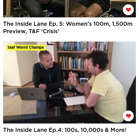
The Inside Lane Ep. 5: Women’s 100m, 1,500m
Preview, T&F ‘Crisis’
Iaaf World Champs
The Inside Lane Ep.4: 100s, 10,000s & More!