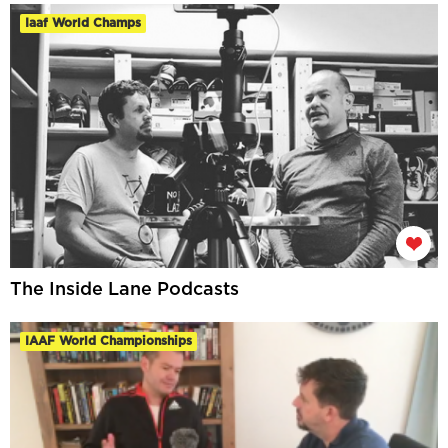
Iaaf World Champs
The Inside Lane Podcasts
IAAF World Championships