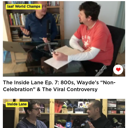
Iaaf World Champs
The Inside Lane Ep. 7: 800s, Wayde’s “Non-
Celebration” & The Viral Controversy
Inside Lane