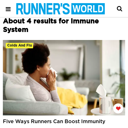
About 4 results for Immune
System
Colds And Flu
Five Ways Runners Can Boost Immunity