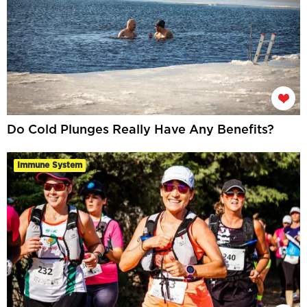
Do Cold Plunges Really Have Any Benefits?
Immune System