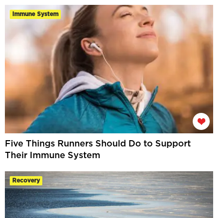
Immune System
Five Things Runners Should Do to Support
Their Immune System
Recovery