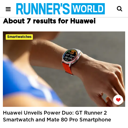
About 7 results for Huawei
Smartwatches
Huawei Unveils Power Duo: GT Runner 2
Smartwatch and Mate 80 Pro Smartphone