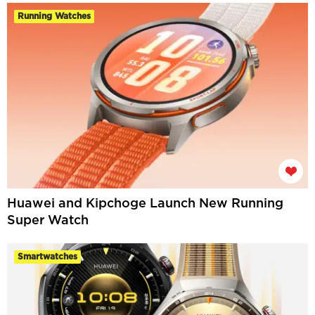
Running Watches
Huawei and Kipchoge Launch New Running
Super Watch
Smartwatches