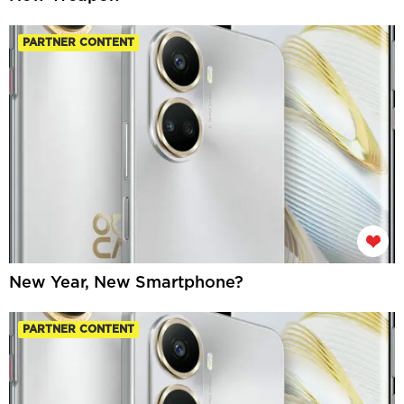
PARTNER CONTENT
New Year, New Smartphone?
PARTNER CONTENT