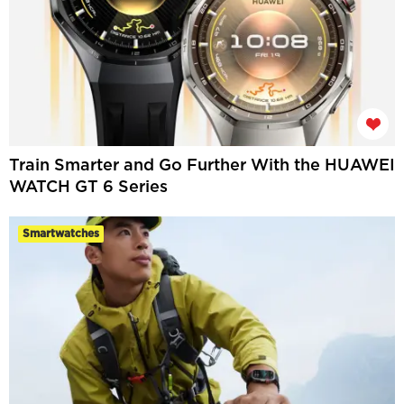
Train Smarter and Go Further With the HUAWEI
WATCH GT 6 Series
Smartwatches