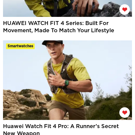
HUAWEI WATCH FIT 4 Series: Built For
Movement, Made To Match Your Lifestyle
Smartwatches
Huawei Watch Fit 4 Pro: A Runner’s Secret
New Weapon