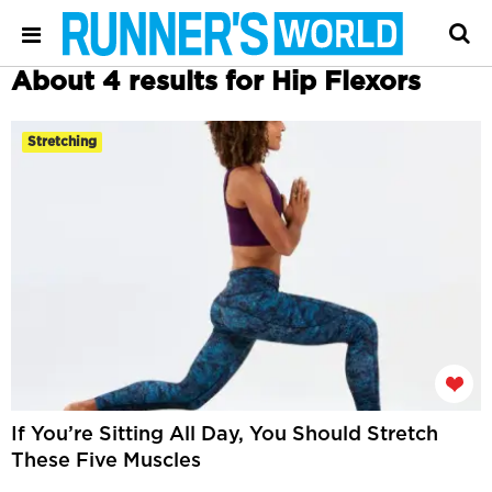
About 4 results for Hip Flexors
Stretching
If You’re Sitting All Day, You Should Stretch
These Five Muscles