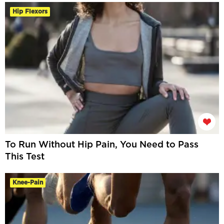
Hip Flexors
To Run Without Hip Pain, You Need to Pass
This Test
Knee-Pain