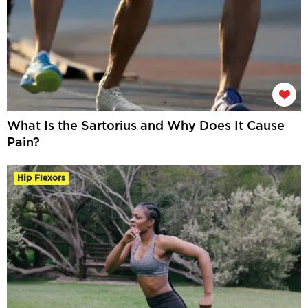
What Is the Sartorius and Why Does It Cause
Pain?
Hip Flexors