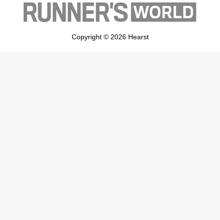
Copyright © 2026 Hearst