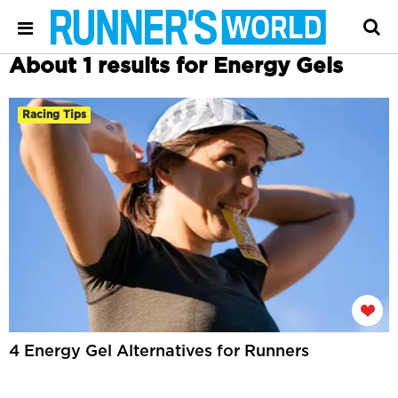
About 1 results for Energy Gels
Racing Tips
4 Energy Gel Alternatives for Runners