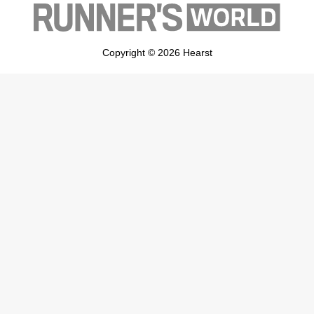
Copyright © 2026 Hearst