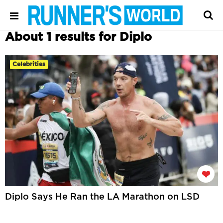
About 1 results for Diplo
Celebrities
Diplo Says He Ran the LA Marathon on LSD