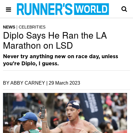
NEWS
CELEBRITIES
Diplo Says He Ran the LA
Marathon on LSD
Never try anything new on race day, unless
you’re Diplo, I guess.
BY ABBY CARNEY |
29 March 2023