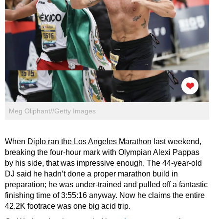
Meg Oliphant//Getty Images
When
Diplo ran the Los Angeles Marathon
last weekend,
breaking the four-hour mark with Olympian Alexi Pappas
by his side, that was impressive enough. The 44-year-old
DJ said he hadn’t done a proper marathon build in
preparation; he was under-trained and pulled off a fantastic
finishing time of 3:55:16 anyway. Now he claims the entire
42.2K footrace was one big acid trip.