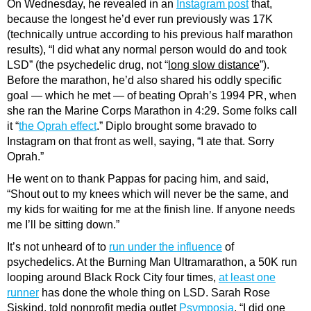
On Wednesday, he revealed in an
Instagram post
that,
because the longest he’d ever run previously was 17K
(technically untrue according to his previous half marathon
results), “I did what any normal person would do and took
LSD” (the psychedelic drug, not “
long slow distance
”).
Before the marathon, he’d also shared his oddly specific
goal — which he met — of beating Oprah’s 1994 PR, when
she ran the Marine Corps Marathon in 4:29. Some folks call
it “
the Oprah effect
.” Diplo brought some bravado to
Instagram on that front as well, saying, “I ate that. Sorry
Oprah.”
He went on to thank Pappas for pacing him, and said,
“Shout out to my knees which will never be the same, and
my kids for waiting for me at the finish line. If anyone needs
me I’ll be sitting down.”
It’s not unheard of to
run under the influence
of
psychedelics. At the Burning Man Ultramarathon, a 50K run
looping around Black Rock City four times,
at least one
runner
has done the whole thing on LSD. Sarah Rose
Siskind, told nonprofit media outlet
Psymposia
, “I did one