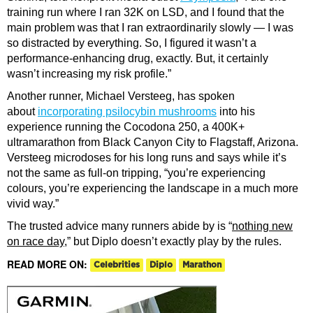
training run where I ran 32K on LSD, and I found that the
main problem was that I ran extraordinarily slowly — I was
so distracted by everything. So, I figured it wasn’t a
performance-enhancing drug, exactly. But, it certainly
wasn’t increasing my risk profile.”
Another runner, Michael Versteeg, has spoken
about
incorporating psilocybin mushrooms
into his
experience running the Cocodona 250, a 400K+
ultramarathon from Black Canyon City to Flagstaff, Arizona.
Versteeg microdoses for his long runs and says while it’s
not the same as full-on tripping, “you’re experiencing
colours, you’re experiencing the landscape in a much more
vivid way.”
The trusted advice many runners abide by is “
nothing new
on race day
,” but Diplo doesn’t exactly play by the rules.
READ MORE ON:
Celebrities
Diplo
Marathon