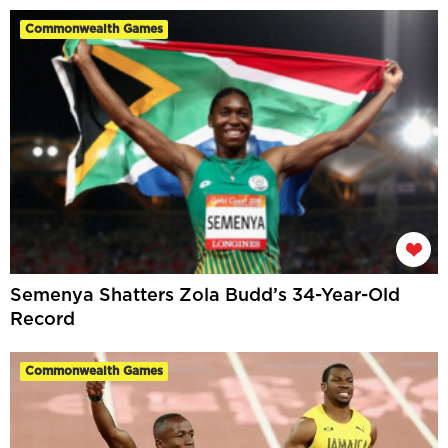
Commonwealth Games
Semenya Shatters Zola Budd’s 34-Year-Old
Record
Commonwealth Games