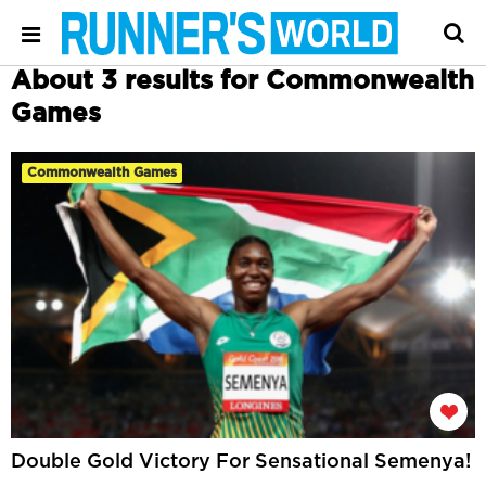
About 3 results for Commonwealth
Games
Commonwealth Games
Double Gold Victory For Sensational Semenya!